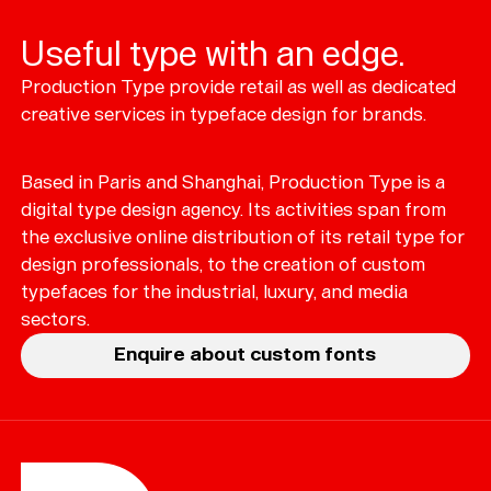
Useful type with an edge.
Production Type provide retail as well as dedicated
Typefaces
creative services in typeface design for brands.
Custom
Fonts
Based in Paris and Shanghai, Production Type is a
Magazine
digital type design agency. Its activities span from
the exclusive online distribution of its retail type for
Merch
design professionals, to the creation of custom
typefaces for the industrial, luxury, and media
Playlists
sectors.
About
Enquire about custom fonts