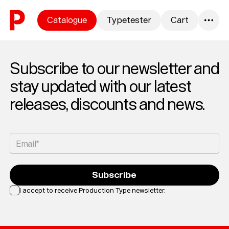
Skip to content
Catalogue
Typetester
Cart
0
Subscribe to our newsletter and
stay updated with our latest
releases, discounts and news.
Email*
Subscribe
I accept to receive Production Type newsletter.
Loading...