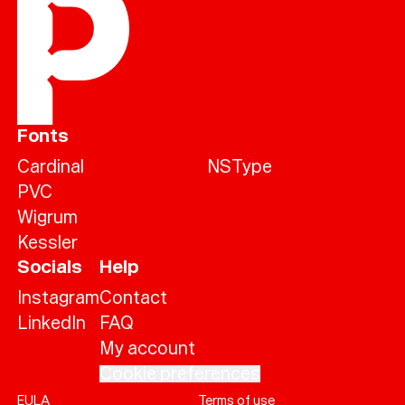
Fonts
Cardinal
NSType
PVC
Wigrum
Kessler
Socials
Help
Instagram
Contact
LinkedIn
FAQ
My account
Cookie preferences
EULA
Terms of use