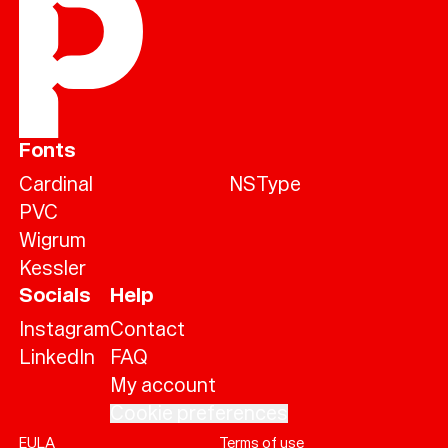
Fonts
Cardinal
NSType
PVC
Wigrum
Kessler
Socials
Help
Instagram
Contact
LinkedIn
FAQ
My account
Cookie preferences
EULA
Terms of use