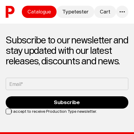
Skip to content
Catalogue
Typetester
Cart
0
Subscribe to our newsletter and
stay updated with our latest
releases, discounts and news.
Email*
Subscribe
I accept to receive Production Type newsletter.
Loading...