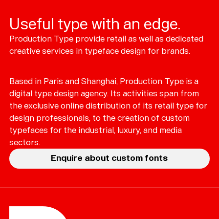
Useful type with an edge.
Production Type provide retail as well as dedicated
Typefaces
creative services in typeface design for brands.
Custom
Fonts
Based in Paris and Shanghai, Production Type is a
Magazine
digital type design agency. Its activities span from
the exclusive online distribution of its retail type for
Merch
design professionals, to the creation of custom
typefaces for the industrial, luxury, and media
Playlists
sectors.
About
Enquire about custom fonts