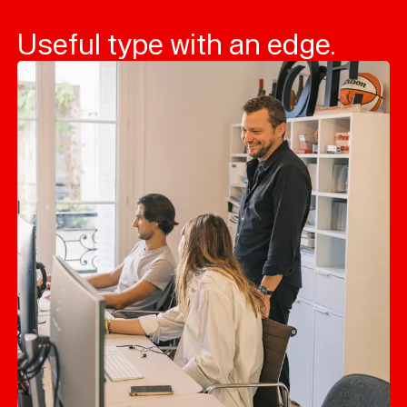
Useful type with an edge.
Typefaces
Custom
Fonts
Magazine