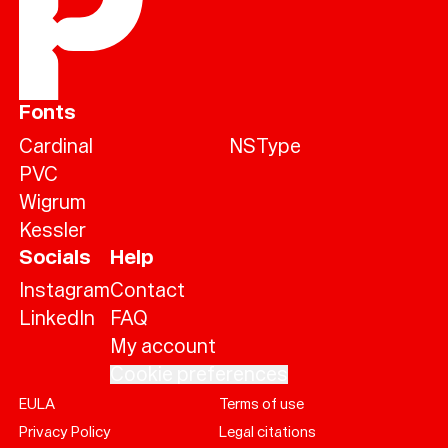
Fonts
Cardinal
NSType
PVC
Wigrum
Kessler
Socials
Help
Instagram
Contact
LinkedIn
FAQ
My account
Cookie preferences
EULA
Terms of use
Help
Privacy Policy
Legal citations