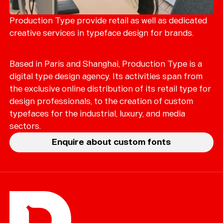
Merch
Playlists
Production Type provide retail as well as dedicated
creative services in typeface design for brands.
About
Based in Paris and Shanghai, Production Type is a
digital type design agency. Its activities span from
the exclusive online distribution of its retail type for
design professionals, to the creation of custom
typefaces for the industrial, luxury, and media
sectors.
Enquire about custom fonts