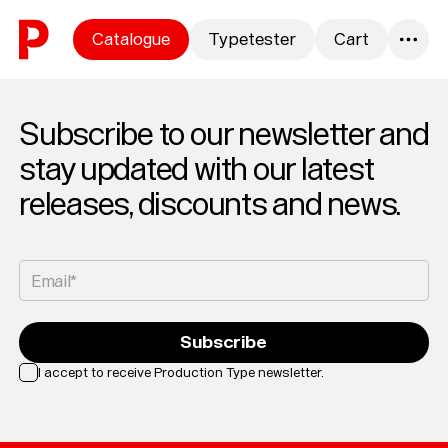
Skip to content
Catalogue
Typetester
Cart
0
Subscribe to our newsletter and
stay updated with our latest
releases, discounts and news.
Email*
Subscribe
I accept to receive Production Type newsletter.
Loading...