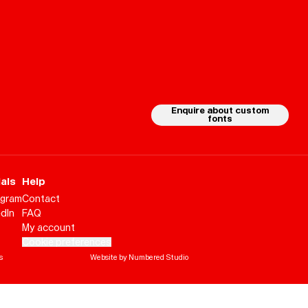
Playlists
About
Enquire about custom
fonts
als
Help
agram
Contact
edIn
FAQ
My account
Cookie preferences
s
Website by Numbered Studio