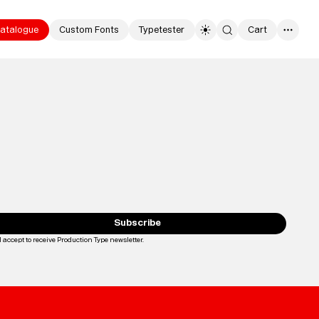
atalogue
Custom Fonts
Typetester
Cart
0
Typefaces
Custom
Fonts
Subscribe
Magazine
I accept to receive Production Type newsletter.
Loading...
Merch