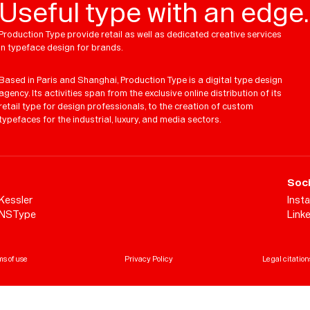
Useful type with an edge.
Production Type provide retail as well as dedicated creative services
in typeface design for brands.
Based in Paris and Shanghai, Production Type is a digital type design
agency. Its activities span from the exclusive online distribution of its
retail type for design professionals, to the creation of custom
typefaces for the industrial, luxury, and media sectors.
Soci
Kessler
Inst
NSType
Link
s of use
Privacy Policy
Legal citation