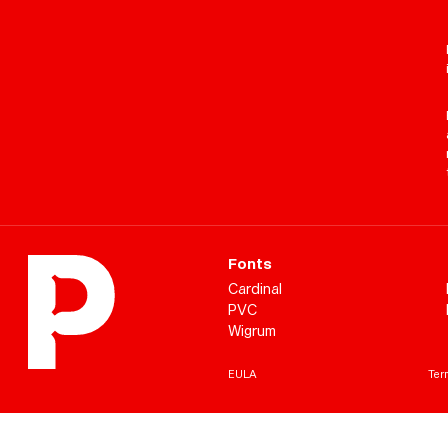
Fonts
Cardinal
PVC
Wigrum
EULA
Term