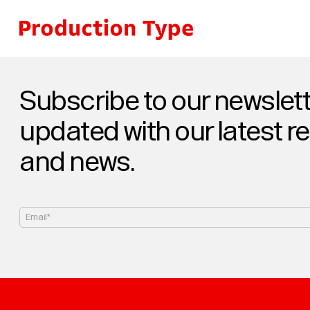
Skip to content
Subscribe to our newslett
updated with our latest r
and news.
Email*