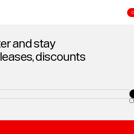
C
er and stay
eleases, discounts