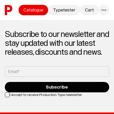
Skip to content
Catalogue
Typetester
Cart
0
Subscribe to our newsletter and
stay updated with our latest
releases, discounts and news.
Email*
Subscribe
I accept to receive Production Type newsletter.
Loading...