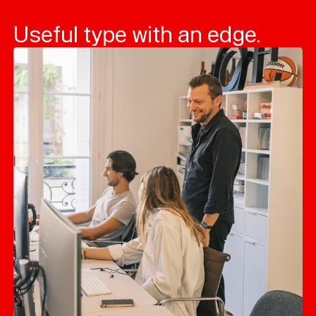
Useful type with an edge.
Typefaces
Custom
Fonts
Magazine