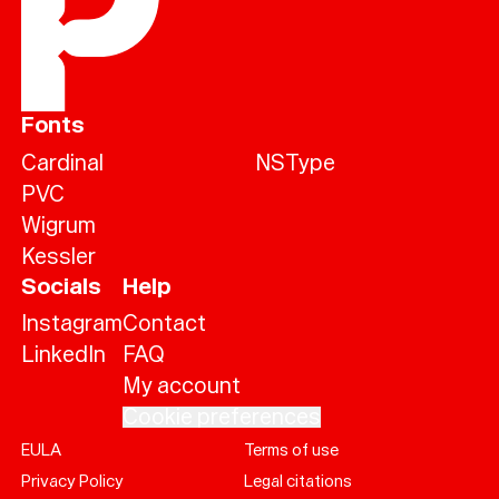
Fonts
Cardinal
NSType
PVC
Wigrum
Kessler
Socials
Help
Instagram
Contact
LinkedIn
FAQ
My account
Cookie preferences
EULA
Terms of use
Help
Privacy Policy
Legal citations