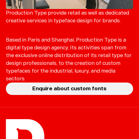
Merch
Playlists
Production Type provide retail as well as dedicated
creative services in typeface design for brands.
About
Based in Paris and Shanghai, Production Type is a
digital type design agency. Its activities span from
the exclusive online distribution of its retail type for
design professionals, to the creation of custom
typefaces for the industrial, luxury, and media
sectors.
Enquire about custom fonts