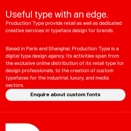
Useful type with an edge.
Production Type provide retail as well as dedicated
Typefaces
creative services in typeface design for brands.
Custom
Fonts
Based in Paris and Shanghai, Production Type is a
Magazine
digital type design agency. Its activities span from
the exclusive online distribution of its retail type for
Merch
design professionals, to the creation of custom
typefaces for the industrial, luxury, and media
Playlists
sectors.
About
Enquire about custom fonts