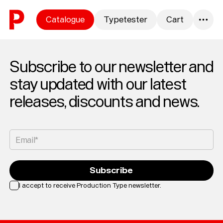
Skip to content
Catalogue
Typetester
Cart
0
Subscribe to our newsletter and
stay updated with our latest
releases, discounts and news.
Email*
Subscribe
I accept to receive Production Type newsletter.
Loading...