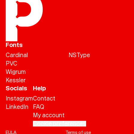
Fonts
Cardinal
NSType
PVC
Wigrum
Kessler
Socials
Help
Instagram
Contact
LinkedIn
FAQ
My account
Cookie preferences
EULA
Terms of use