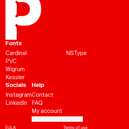
Fonts
Cardinal
NSType
PVC
Wigrum
Kessler
Socials
Help
Instagram
Contact
LinkedIn
FAQ
My account
Cookie preferences
EULA
Terms of use