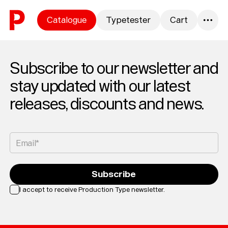
Skip to content
Catalogue
Typetester
Cart
0
Subscribe to our newsletter and
stay updated with our latest
releases, discounts and news.
Email*
Subscribe
I accept to receive Production Type newsletter.
Loading...