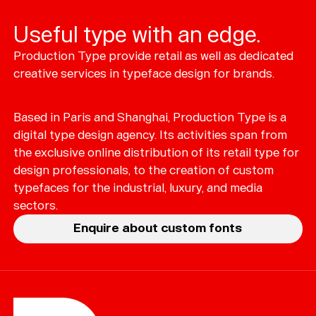
Useful type with an edge.
Production Type provide retail as well as dedicated
Typefaces
creative services in typeface design for brands.
Custom
Fonts
Based in Paris and Shanghai, Production Type is a
Magazine
digital type design agency. Its activities span from
the exclusive online distribution of its retail type for
Merch
design professionals, to the creation of custom
typefaces for the industrial, luxury, and media
Playlists
sectors.
About
Enquire about custom fonts