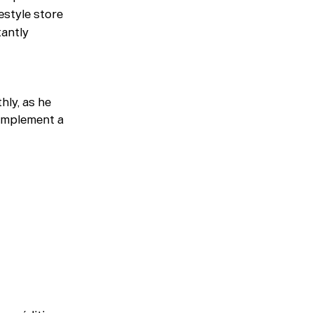
Magazine
festyle store
tantly
Merch
Playlists
hly, as he
About
complement a