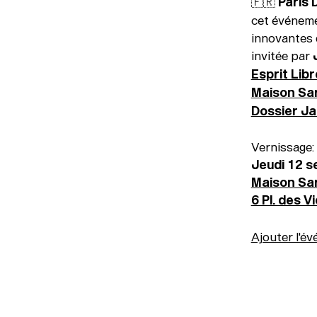
🇫🇷 Paris
cet événeme
innovantes 
invitée par
Esprit Libr
Maison Sa
Dossier Jan
Vernissage:
Jeudi 12 
Maison Sa
6 Pl. des V
Ajouter l'év