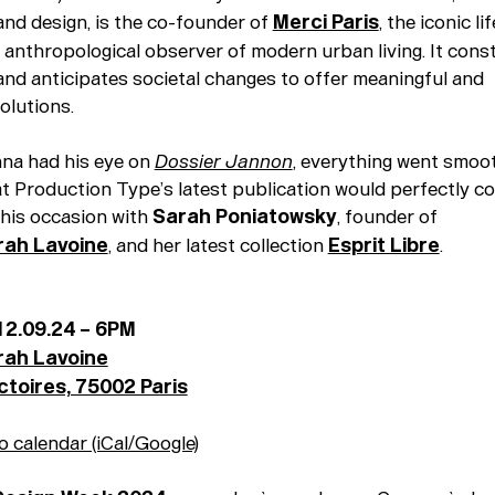
and design, is the co-founder of
Merci Paris
, the iconic li
 anthropological observer of modern urban living. It cons
 and anticipates societal changes to offer meaningful and
olutions.
na had his eye on
Dossier Jannon
, everything went smoot
at Production Type’s latest publication would perfectly 
this occasion with
Sarah Poniatowsky
, founder of
rah Lavoine
, and her latest collection
Esprit Libre
.
12.09.24 – 6PM
rah Lavoine
ictoires, 75002 Paris
o calendar (iCal/Google)