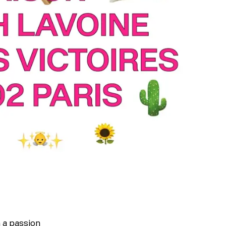
Typefaces
Custom
Fonts
h a passion