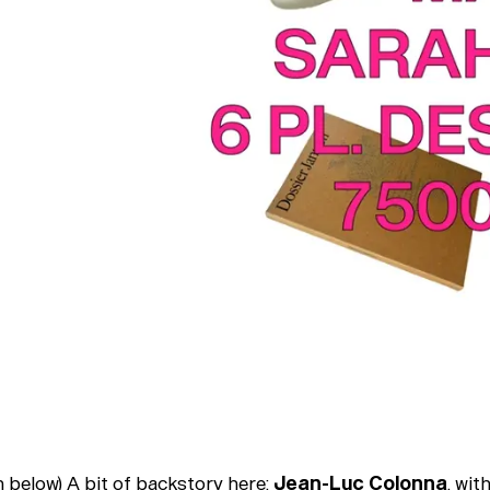
h below) A bit of backstory here:
Jean-Luc Colonna
, wit