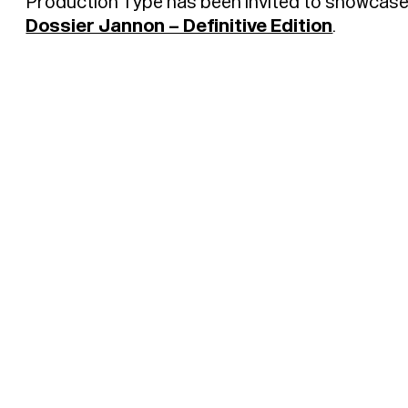
Production Type has been invited to showcas
Dossier Jannon – Definitive Edition
.