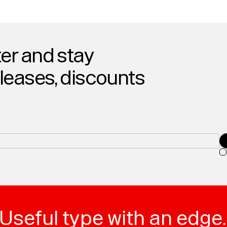
er and stay
eleases, discounts
Useful type with an edge.