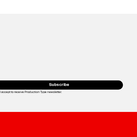
Subscribe
I accept to receive Production Type newsletter.
Loading...