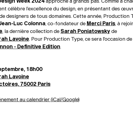
 Design Week 2024
approche à grands pas. Comme à chaq
nt célèbre l’excellence du design, en présentant des œuv
de designers de tous domaines. Cette année, Production 
Jean-Luc Colonna
, co-fondateur de
Merci Paris
, à rejo
e
, la dernière collection de
Sarah Poniatowsky
de
rah Lavoine
. Pour Production Type, ce sera l'occasion de 
non - Definitive Edition
.
septembre, 18h00
rah Lavoine
ictoires, 75002 Paris
énement au calendrier (iCal/Google)