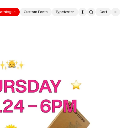
atalogue
Custom Fonts
Typetester
Cart
0