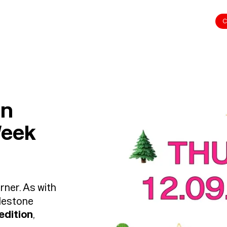
C
on
Week
rner. As with
ilestone
 edition
,