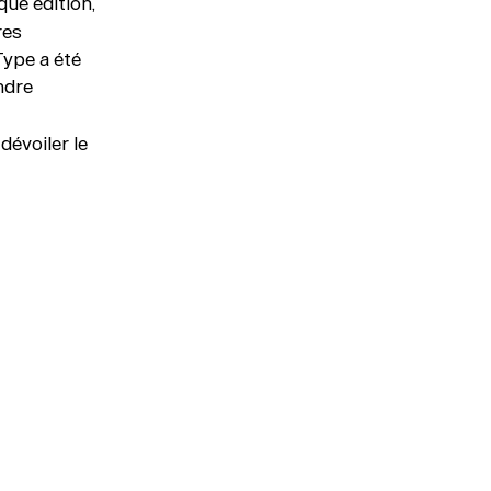
ue édition,
res
Type a été
indre
dévoiler le