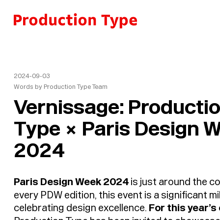
Skip to content
2024-09-03
Words by
Production Type Team
Vernissage: Producti
Type × Paris Design 
2024
Paris Design Week 2024
is just around the co
every PDW edition, this event is a significant m
celebrating design excellence.
For this year’s