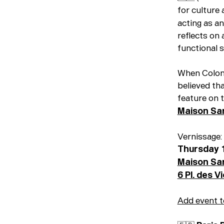
for culture 
acting as an
reflects on
functional s
When Colon
believed th
feature on 
Maison Sa
Vernissage:
Thursday 
Maison Sa
6 Pl. des V
Add event t