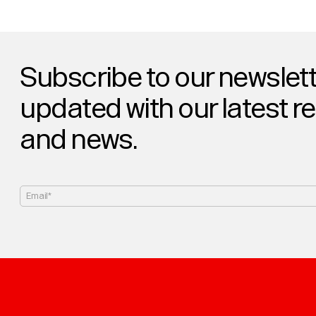
Subscribe to our newslett
updated with our latest r
and news.
Email*