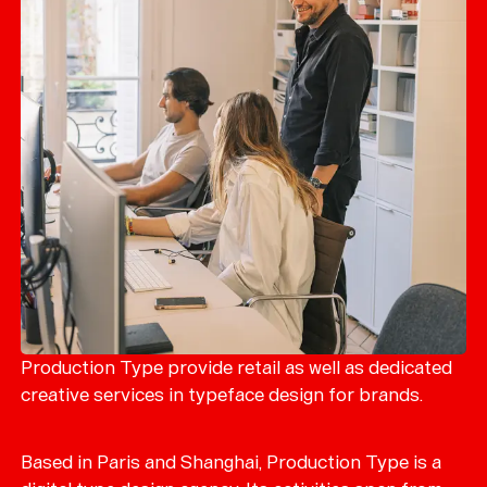
Production Type provide retail as well as dedicated
creative services in typeface design for brands.
Based in Paris and Shanghai, Production Type is a