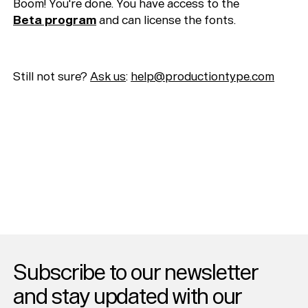
Typefaces
Boom! You're done. You have access to the
Beta program
and can license the fonts.
Custom
Fonts
Magazine
Still not sure?
Ask us
:
help@productiontype.com
Merch
Playlists
About
Subscribe to our newsletter
and stay updated with our