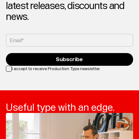
latest releases, discounts and
news.
Email*
Subscribe
I accept to receive Production Type newsletter.
Loading...
Useful type with an edge.