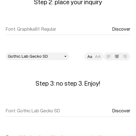
Step 2: place your inquiry
Font
:
Graphika81 Regular
Discover
style
Size
Leading
Tracking
Step 3: no step 3. Enjoy!
Font
:
Gothic Lab Gecko SD
Discover