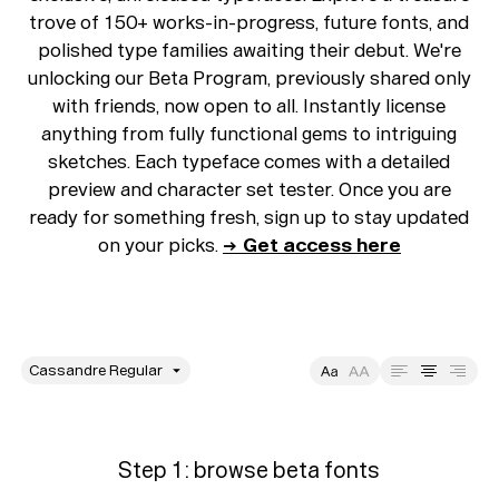
trove of 150+ works-in-progress, future fonts, and
polished type families awaiting their debut. We're
unlocking our Beta Program, previously shared only
with friends, now open to all. Instantly license
anything from fully functional gems to intriguing
sketches. Each typeface comes with a detailed
preview and character set tester. Once you are
ready for something fresh, sign up to stay updated
on your picks.
→ Get access here
style
Size
Leading
Tracking
Step 1: browse beta fonts