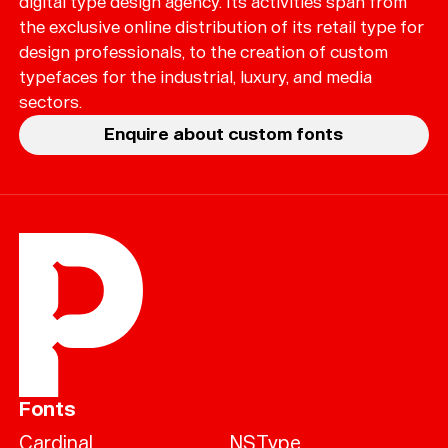
digital type design agency. Its activities span from
the exclusive online distribution of its retail type for
design professionals, to the creation of custom
typefaces for the industrial, luxury, and media
sectors.
Enquire about custom fonts
Fonts
Cardinal
NSType