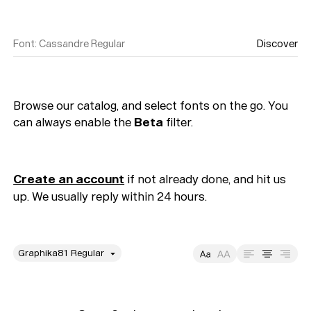
Font
:
Cassandre Regular
Discover
Browse our catalog, and select fonts on the go. You
can always enable the
Beta
filter.
Create an account
if not already done, and hit us
up. We usually reply within 24 hours.
style
Size
Leading
Tracking