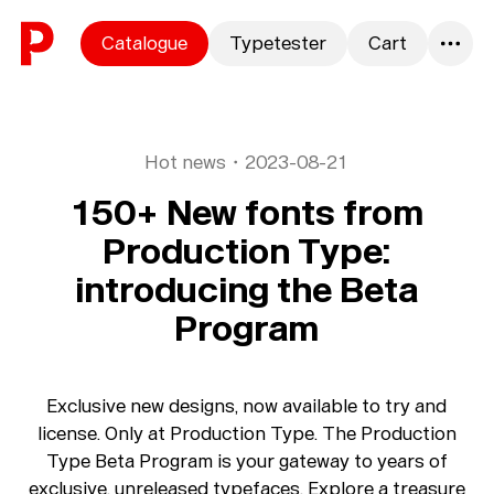
Skip to content
Catalogue
Typetester
Cart
0
Hot news
・
2023-08-21
150+ New fonts from
Production Type:
introducing the Beta
Program
Exclusive new designs, now available to try and
license. Only at Production Type. The Production
Type Beta Program is your gateway to years of
exclusive, unreleased typefaces. Explore a treasure