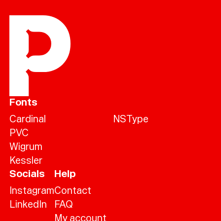
Fonts
Cardinal
NSType
PVC
Wigrum
Kessler
Socials
Help
Instagram
Contact
LinkedIn
FAQ
My account