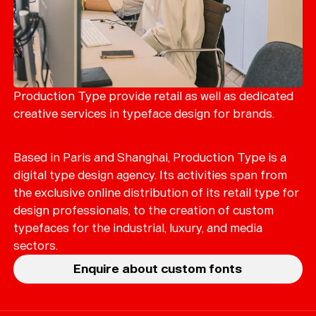
Magazine
Merch
Playlists
About
Production Type provide retail as well as dedicated
creative services in typeface design for brands.
Based in Paris and Shanghai, Production Type is a
digital type design agency. Its activities span from
the exclusive online distribution of its retail type for
design professionals, to the creation of custom
typefaces for the industrial, luxury, and media
sectors.
Enquire about custom fonts