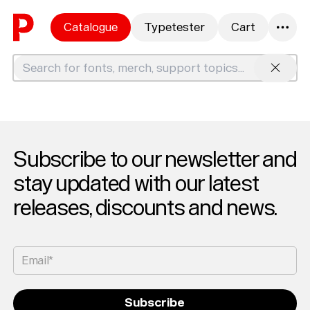
Skip to content
Catalogue
Typetester
Cart
0
Search
Subscribe to our newsletter and
stay updated with our latest
releases, discounts and news.
Email*
Subscribe