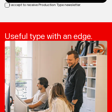
I accept to receive Production Type newsletter.
Loading...
Useful type with an edge.
Typefaces
Custom
Fonts