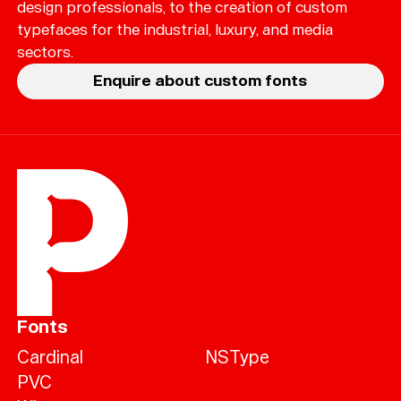
design professionals, to the creation of custom
typefaces for the industrial, luxury, and media
sectors.
Enquire about custom fonts
Fonts
Cardinal
NSType
PVC