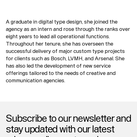
A graduate in digital type design, she joined the
agency as an intern and rose through the ranks over
eight years to lead all operational functions.
Throughout her tenure, she has overseen the
successful delivery of major custom type projects
for clients such as Bosch, LVMH, and Arsenal. She
has also led the development of new service
offerings tailored to the needs of creative and
communication agencies.
Subscribe to our newsletter and
stay updated with our latest
Typefaces