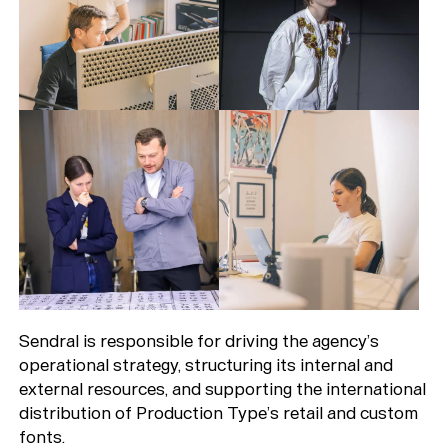
Sendral is responsible for driving the agency’s
operational strategy, structuring its internal and
external resources, and supporting the international
distribution of Production Type’s retail and custom
fonts.