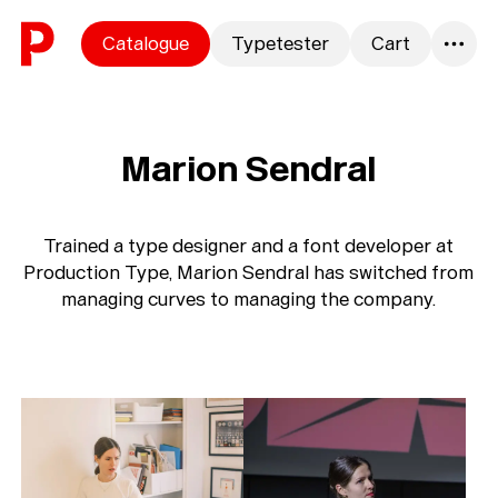
Skip to content
Catalogue
Typetester
Cart
0
Marion Sendral
Trained a type designer and a font developer at
Production Type, Marion Sendral has switched from
managing curves to managing the company.