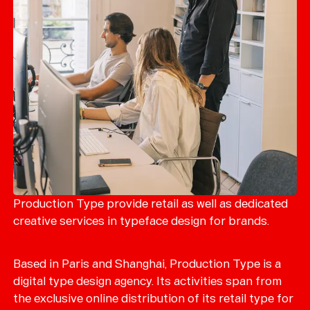
Production Type provide retail as well as dedicated
creative services in typeface design for brands.
Based in Paris and Shanghai, Production Type is a
digital type design agency. Its activities span from
the exclusive online distribution of its retail type for