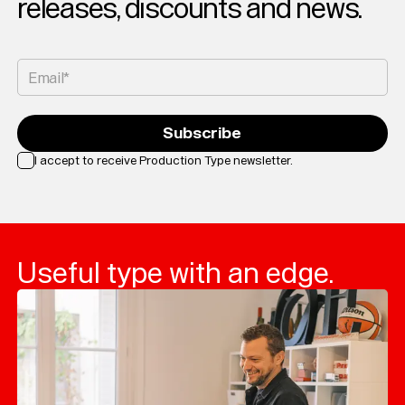
releases, discounts and news.
Custom
Fonts
Magazine
Email*
Merch
Subscribe
Playlists
I accept to receive Production Type newsletter.
About
Loading...
Useful type with an edge.