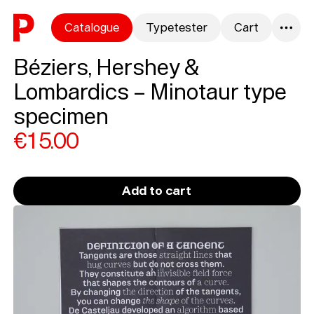
Skip to content
Catalogue
Typetester
Cart
0
Béziers, Hershey &
Lombardics – Minotaur type
specimen
€15.00
Add to cart
Loading...