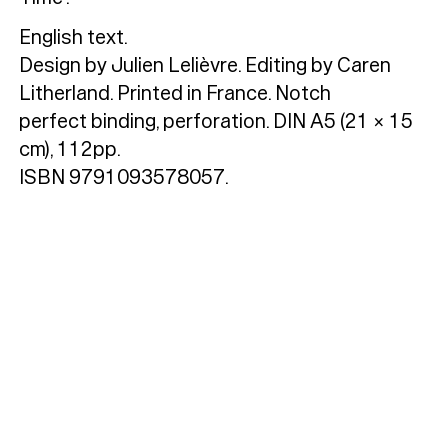
Custom
Fonts
Magazine
English text.
Design by Julien Lelièvre. Editing by Caren
Merch
Litherland. Printed in France. Notch
Playlists
perfect binding, perforation. DIN A5 (21 × 15
cm), 112pp.
About
ISBN 9791093578057.