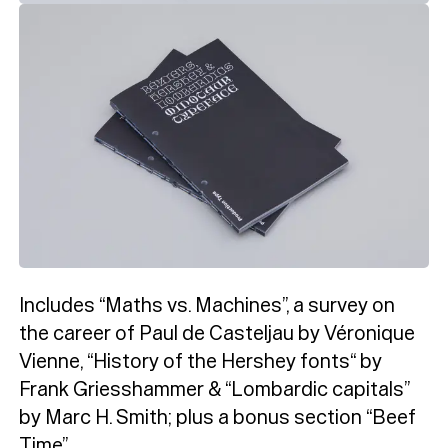
Includes “Maths vs. Machines”, a survey on
the career of Paul de Casteljau by Véronique
Vienne, “History of the Hershey fonts“ by
Typefaces
Frank Griesshammer & “Lombardic capitals”
by Marc H. Smith; plus a bonus section “Beef
Time”.