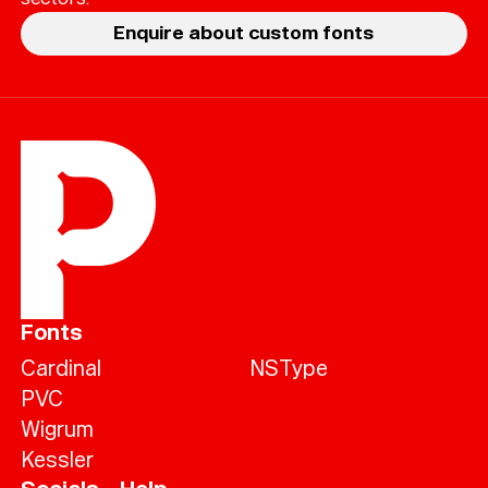
Enquire about custom fonts
Fonts
Cardinal
NSType
PVC
Wigrum
Kessler