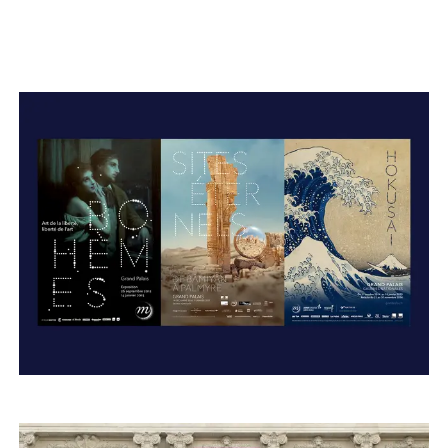
Typefaces
Custom
Fonts
Magazine
Merch
Playlists
About