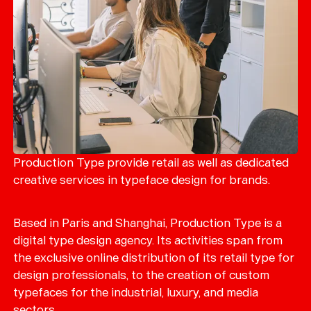
Production Type provide retail as well as dedicated
creative services in typeface design for brands.
Based in Paris and Shanghai, Production Type is a
digital type design agency. Its activities span from
the exclusive online distribution of its retail type for
design professionals, to the creation of custom
typefaces for the industrial, luxury, and media
sectors.