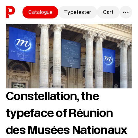
Skip to content
Catalogue
Typetester
Cart
0
Constellation, the
typeface of Réunion
des Musées Nationaux