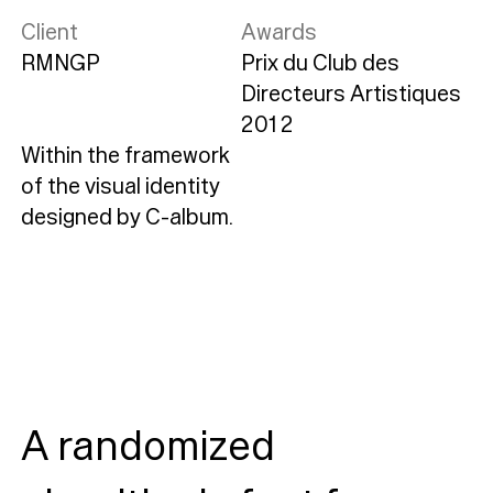
Client
Awards
RMNGP
Prix du Club des
Directeurs Artistiques
2012
Within the framework
of the visual identity
designed by C-album.
A randomized