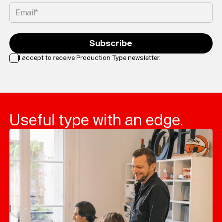
Email*
Subscribe
I accept to receive Production Type newsletter.
Loading...
Useful type with an edge.