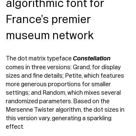
algorithmic font for
France’s premier
museum network
The dot matrix typeface
Constellation
comes in three versions: Grand, for display
sizes and fine details; Petite, which features
more generous proportions for smaller
settings; and Random, which mixes several
randomized parameters. Based on the
Mersenne Twister algorithm, the dot sizes in
this version vary, generating a sparkling
effect.