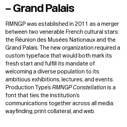
– Grand Palais
RMNGP was established in 2011 as a merger
between two venerable French cultural stars:
the Réunion des Musées Nationaux and the
Grand Palais. The new organization required a
custom typeface that would both mark its
fresh start and fulfill its mandate of
welcoming a diverse population to its
ambitious exhibitions, lectures, and events.
Production Type’s
RMNGP Constellation
is a
font that ties the institution’s
communications together across all media:
wayfinding, print collateral, and web.