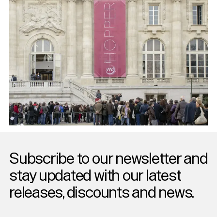
Subscribe to our newsletter and
stay updated with our latest
releases, discounts and news.