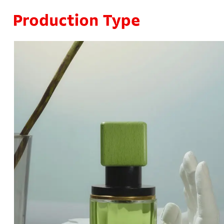
Skip to content