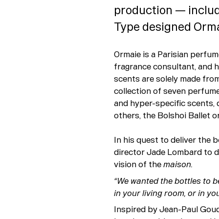
production — includ
Type designed Ormai
Ormaie is a Parisian perfu
fragrance consultant, and he
scents are solely made from 
collection of seven perfume
and hyper-specific scents, 
others, the Bolshoi Ballet o
In his quest to deliver the
director Jade Lombard to de
vision of the
maison.
“We wanted the bottles to b
in your living room, or in you
Inspired by Jean-Paul Goud