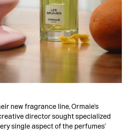
eir new fragrance line, Ormaie’s
creative director sought specialized
very single aspect of the perfumes’