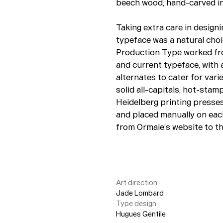
beech wood, hand-carved int
Taking extra care in design
typeface was a natural choi
Production Type worked fro
and current typeface, with 
alternates to cater for var
solid all-capitals, hot-stam
Heidelberg printing presses.
and placed manually on eac
from Ormaie’s website to t
Art direction
Jade Lombard
Type design
Hugues Gentile