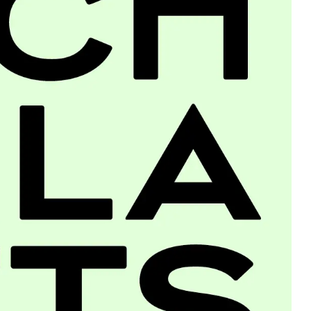
About