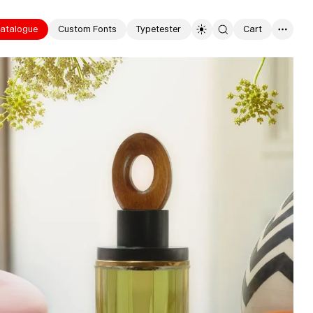
atalogue
Custom Fonts
Typetester
Cart
0