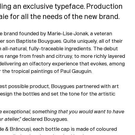
ing an exclusive typeface. Production
e for all the needs of the new brand.
me brand founded by Marie-Lise Jonak, a veteran
r son Baptiste Bouygues. Quite uniquely, all of their
all-natural, fully-traceable ingredients. The debut
s range from fresh and citrusy, to more richly layered
delivering an olfactory experience that evokes, among
r the tropical paintings of Paul Gauguin.
 best possible product, Bouygues partnered with art
sign the bottles and set the tone for the artistic
e exceptional, something that you would want to have
r atelier,”
declared Bouygues.
e & Brâncuși, each bottle cap is made of coloured