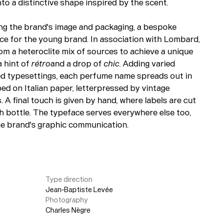
o a distinctive shape inspired by the scent.
ing the brand's image and packaging, a bespoke
ce for the young brand. In association with Lombard,
m a heteroclite mix of sources to achieve a unique
a hint of
rétro
and a drop of
chic
. Adding varied
ied typesettings, each perfume name spreads out in
ped on Italian paper, letterpressed by vintage
 A final touch is given by hand, where labels are cut
h bottle. The typeface serves everywhere else too,
he brand's graphic communication.
Type direction
Jean-Baptiste Levée
Photography
Charles Nègre