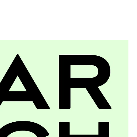
Typefaces
Custom
Fonts
Magazine
Merch
Playlists