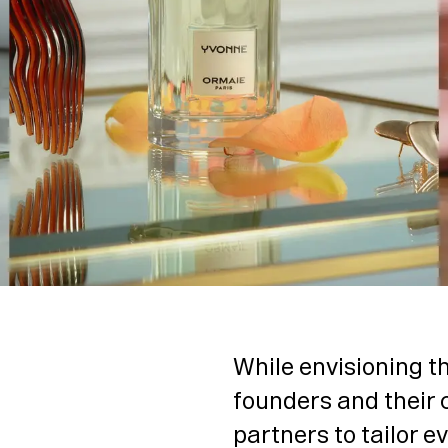
While envisioning th
founders and their 
partners to tailor e