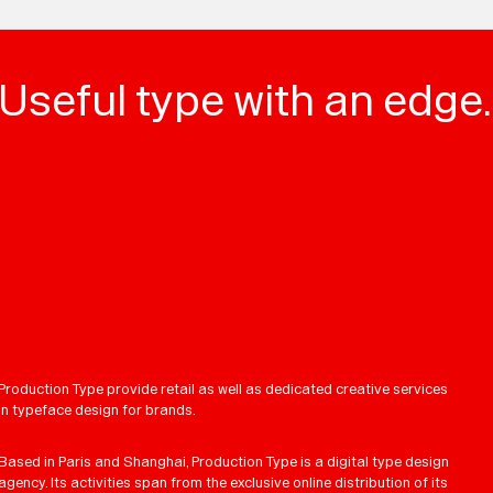
Useful type with an edge.
Production Type provide retail as well as dedicated creative services
in typeface design for brands.
Based in Paris and Shanghai, Production Type is a digital type design
agency. Its activities span from the exclusive online distribution of its