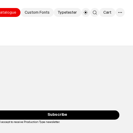
atalogue
Custom Fonts
Typetester
Cart
0
Typefaces
Custom
Fonts
Subscribe
Magazine
I accept to receive Production Type newsletter.
Loading...