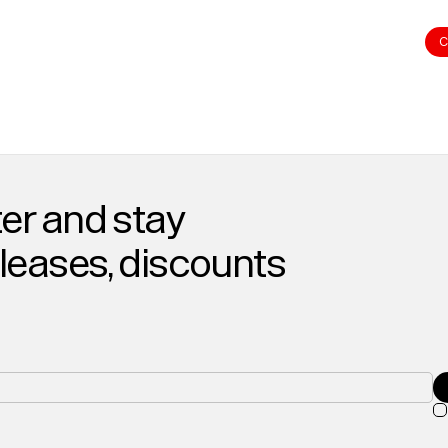
C
er and stay
eleases, discounts