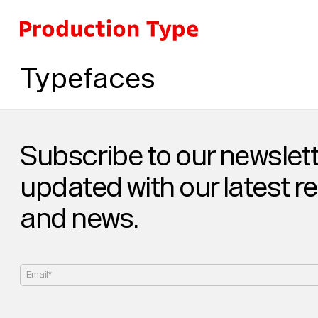
Skip to content
Typefaces
Subscribe to our newslett
updated with our latest r
and news.
Email*