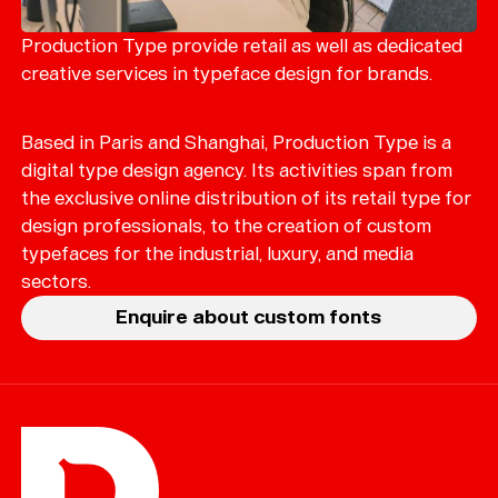
Merch
Playlists
Production Type provide retail as well as dedicated
creative services in typeface design for brands.
About
Based in Paris and Shanghai, Production Type is a
digital type design agency. Its activities span from
the exclusive online distribution of its retail type for
design professionals, to the creation of custom
typefaces for the industrial, luxury, and media
sectors.
Enquire about custom fonts