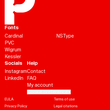
Fonts
Cardinal
NSType
PVC
Wigrum
Kessler
Socials
Help
Instagram
Contact
LinkedIn
FAQ
My account
Cookie preferences
EULA
Terms of use
Help
Privacy Policy
Legal citations