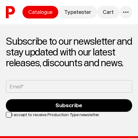
Skip to content
Catalogue
Typetester
Cart
0
Subscribe to our newsletter and
stay updated with our latest
releases, discounts and news.
Email*
Subscribe
I accept to receive Production Type newsletter.
Loading...