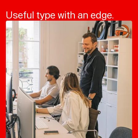
Useful type with an edge.
Typefaces
Custom
Fonts
Magazine