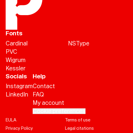
Fonts
Cardinal
NSType
PVC
Wigrum
Kessler
Socials
Help
Instagram
Contact
LinkedIn
FAQ
My account
Cookie preferences
EULA
Terms of use
Help
Privacy Policy
Legal citations