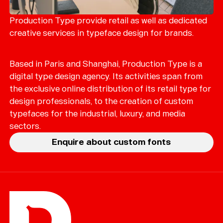
Merch
Playlists
Production Type provide retail as well as dedicated
creative services in typeface design for brands.
About
Based in Paris and Shanghai, Production Type is a
digital type design agency. Its activities span from
the exclusive online distribution of its retail type for
design professionals, to the creation of custom
typefaces for the industrial, luxury, and media
sectors.
Enquire about custom fonts