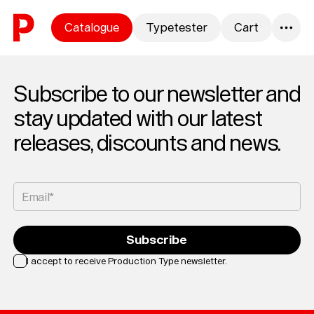
Skip to content
Catalogue
Typetester
Cart
0
Subscribe to our newsletter and
stay updated with our latest
releases, discounts and news.
Email*
Subscribe
I accept to receive Production Type newsletter.
Loading...