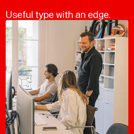
Useful type with an edge.
Typefaces
Custom
Fonts
Magazine