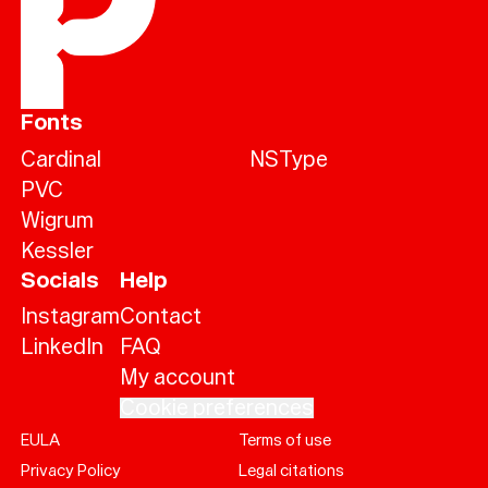
Fonts
Cardinal
NSType
PVC
Wigrum
Kessler
Socials
Help
Instagram
Contact
LinkedIn
FAQ
My account
Cookie preferences
EULA
Terms of use
Help
Privacy Policy
Legal citations