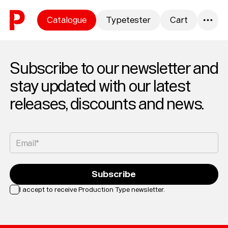
Skip to content
Catalogue
Typetester
Cart
0
Subscribe to our newsletter and
stay updated with our latest
releases, discounts and news.
Email*
Subscribe
I accept to receive Production Type newsletter.
Loading...