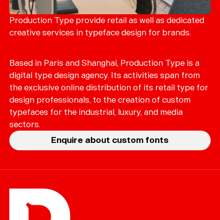
Merch
Playlists
Production Type provide retail as well as dedicated
creative services in typeface design for brands.
About
Based in Paris and Shanghai, Production Type is a
digital type design agency. Its activities span from
the exclusive online distribution of its retail type for
design professionals, to the creation of custom
typefaces for the industrial, luxury, and media
sectors.
Enquire about custom fonts