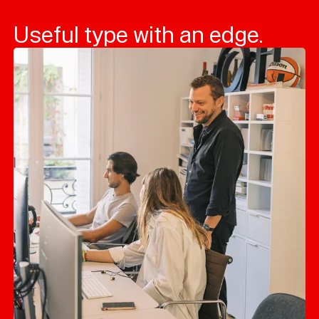
Useful type with an edge.
Typefaces
Custom
Fonts
Magazine