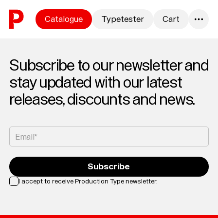
Skip to content
Catalogue
Typetester
Cart
0
Subscribe to our newsletter and
stay updated with our latest
releases, discounts and news.
Email*
Subscribe
I accept to receive Production Type newsletter.
Loading...