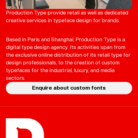
Merch
Playlists
Production Type provide retail as well as dedicated
creative services in typeface design for brands.
About
Based in Paris and Shanghai, Production Type is a
digital type design agency. Its activities span from
the exclusive online distribution of its retail type for
design professionals, to the creation of custom
typefaces for the industrial, luxury, and media
sectors.
Enquire about custom fonts