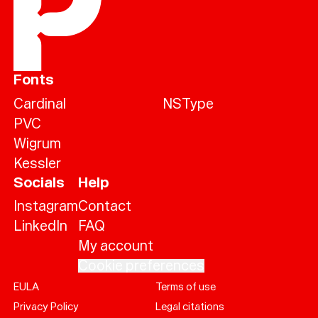
Fonts
Cardinal
NSType
PVC
Wigrum
Kessler
Socials
Help
Instagram
Contact
LinkedIn
FAQ
My account
Cookie preferences
EULA
Terms of use
Help
Privacy Policy
Legal citations