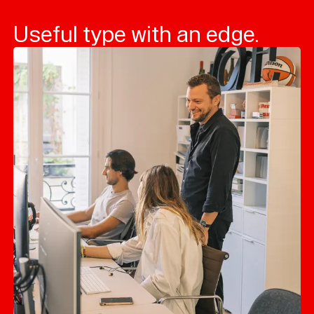
Useful type with an edge.
Typefaces
Custom
Fonts
Magazine