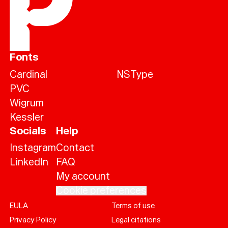
Fonts
Cardinal
NSType
PVC
Wigrum
Kessler
Socials
Help
Instagram
Contact
LinkedIn
FAQ
My account
Cookie preferences
EULA
Terms of use
Help
Privacy Policy
Legal citations