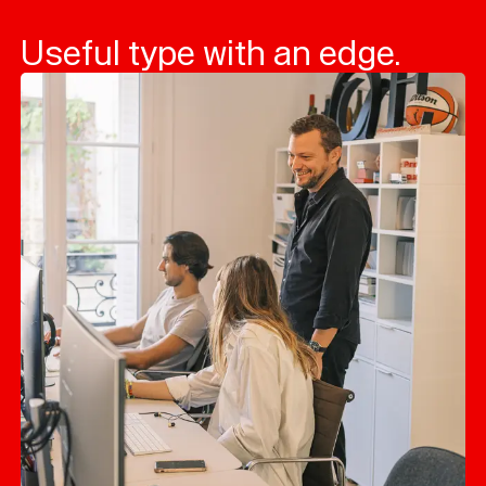
Useful type with an edge.
Typefaces
Custom
Fonts
Magazine