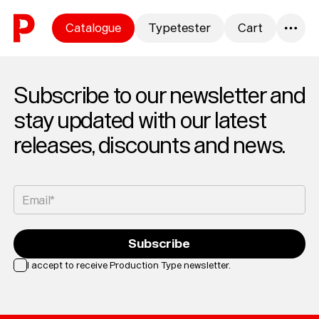
Skip to content
Catalogue
Typetester
Cart
0
Subscribe to our newsletter and
stay updated with our latest
releases, discounts and news.
Email*
Subscribe
I accept to receive Production Type newsletter.
Loading...