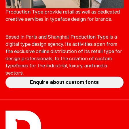
Merch
Playlists
Production Type provide retail as well as dedicated
creative services in typeface design for brands.
About
Based in Paris and Shanghai, Production Type is a
digital type design agency. Its activities span from
the exclusive online distribution of its retail type for
design professionals, to the creation of custom
typefaces for the industrial, luxury, and media
sectors.
Enquire about custom fonts