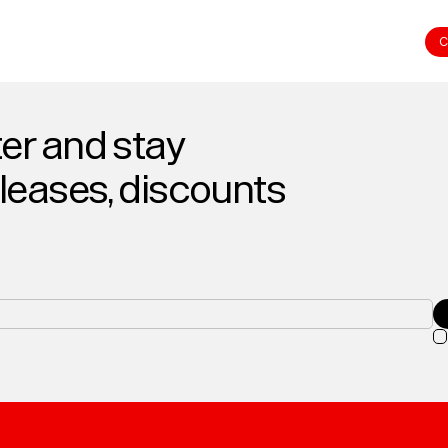
C
er and stay
eleases, discounts