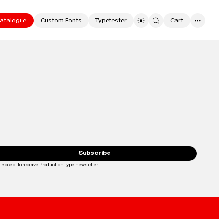
atalogue
Custom Fonts
Typetester
Cart
0
Typefaces
Custom
Fonts
Subscribe
I accept to receive Production Type newsletter.
Loading...
Magazine