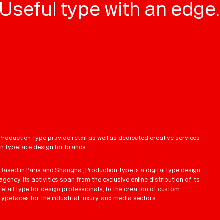
Useful type with an edge.
Production Type provide retail as well as dedicated creative services
in typeface design for brands.
Based in Paris and Shanghai, Production Type is a digital type design
agency. Its activities span from the exclusive online distribution of its
retail type for design professionals, to the creation of custom
typefaces for the industrial, luxury, and media sectors.