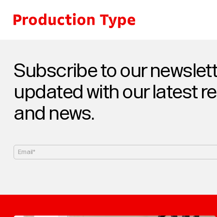
Skip to content
Subscribe to our newslett
updated with our latest r
and news.
Email*