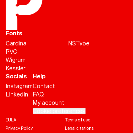
Fonts
Cardinal
NSType
PVC
Wigrum
Kessler
Socials
Help
Instagram
Contact
LinkedIn
FAQ
My account
Cookie preferences
EULA
Terms of use
Help
Privacy Policy
Legal citations