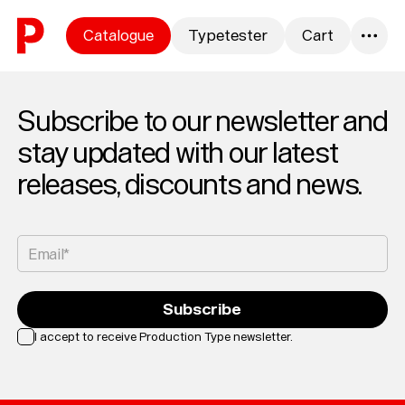
Skip to content
Catalogue
Typetester
Cart
0
Subscribe to our newsletter and
stay updated with our latest
releases, discounts and news.
Email*
Subscribe
I accept to receive Production Type newsletter.
Loading...