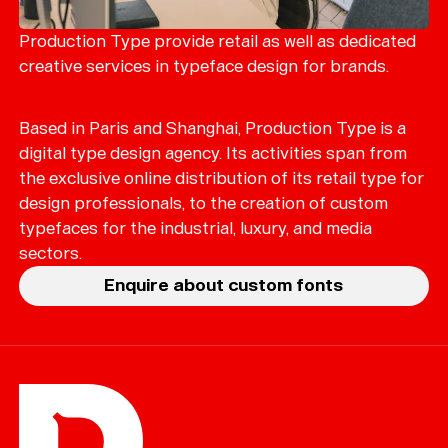
Merch
Playlists
Production Type provide retail as well as dedicated
creative services in typeface design for brands.
About
Based in Paris and Shanghai, Production Type is a
digital type design agency. Its activities span from
the exclusive online distribution of its retail type for
design professionals, to the creation of custom
typefaces for the industrial, luxury, and media
sectors.
Enquire about custom fonts