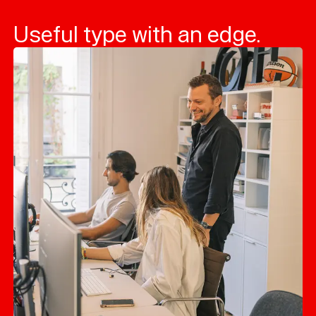
Useful type with an edge.
Typefaces
Custom
Fonts
Magazine