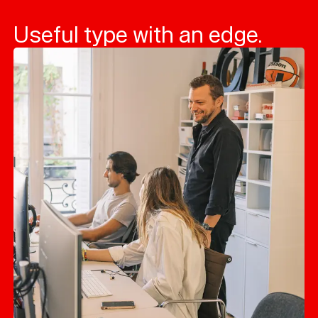
Useful type with an edge.
Typefaces
Custom
Fonts
Magazine