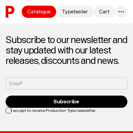
Skip to content
Catalogue
Typetester
Cart
0
Subscribe to our newsletter and
stay updated with our latest
releases, discounts and news.
Email*
Subscribe
I accept to receive Production Type newsletter.
Loading...