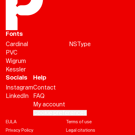
Fonts
Cardinal
NSType
PVC
Wigrum
Kessler
Socials
Help
Instagram
Contact
LinkedIn
FAQ
My account
Cookie preferences
EULA
Terms of use
Help
Privacy Policy
Legal citations