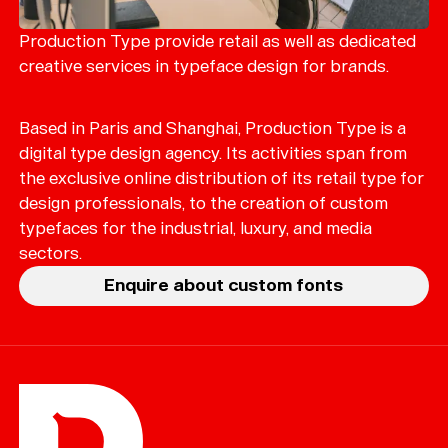
Merch
Playlists
Production Type provide retail as well as dedicated
creative services in typeface design for brands.
About
Based in Paris and Shanghai, Production Type is a
digital type design agency. Its activities span from
the exclusive online distribution of its retail type for
design professionals, to the creation of custom
typefaces for the industrial, luxury, and media
sectors.
Enquire about custom fonts