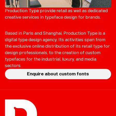
Merch
Playlists
Production Type provide retail as well as dedicated
creative services in typeface design for brands.
About
Based in Paris and Shanghai, Production Type is a
digital type design agency. Its activities span from
the exclusive online distribution of its retail type for
design professionals, to the creation of custom
typefaces for the industrial, luxury, and media
sectors.
Enquire about custom fonts