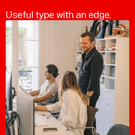
Useful type with an edge.
Typefaces
Custom
Fonts
Magazine