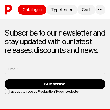
Skip to content
Catalogue
Typetester
Cart
0
Subscribe to our newsletter and
stay updated with our latest
releases, discounts and news.
Email*
Subscribe
I accept to receive Production Type newsletter.
Loading...