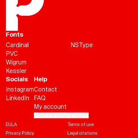
Fonts
Cardinal
NSType
PVC
Wigrum
Kessler
Socials
Help
Instagram
Contact
LinkedIn
FAQ
My account
Cookie preferences
EULA
Terms of use
Help
Privacy Policy
Legal citations