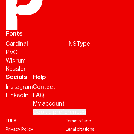
Fonts
Cardinal
NSType
PVC
Wigrum
Kessler
Socials
Help
Instagram
Contact
LinkedIn
FAQ
My account
Cookie preferences
EULA
Terms of use
Help
Privacy Policy
Legal citations