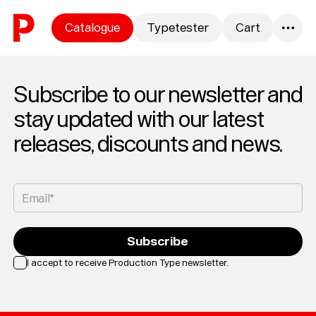
Skip to content
Catalogue
Typetester
Cart
0
Subscribe to our newsletter and
stay updated with our latest
releases, discounts and news.
Email*
Subscribe
I accept to receive Production Type newsletter.
Loading...