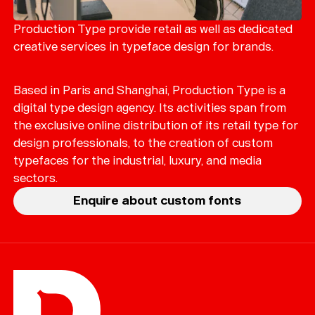
Merch
Playlists
Production Type provide retail as well as dedicated
creative services in typeface design for brands.
About
Based in Paris and Shanghai, Production Type is a
digital type design agency. Its activities span from
the exclusive online distribution of its retail type for
design professionals, to the creation of custom
typefaces for the industrial, luxury, and media
sectors.
Enquire about custom fonts