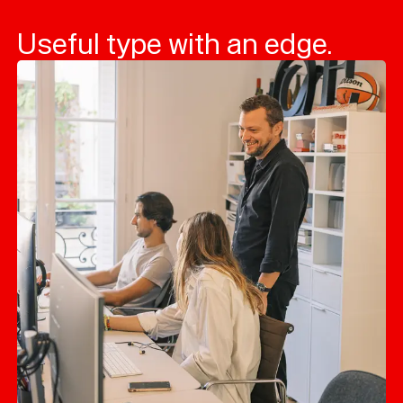
Useful type with an edge.
Typefaces
Custom
Fonts
Magazine