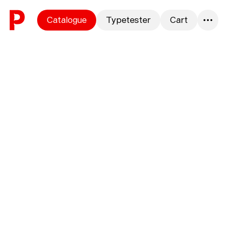
Skip to content
Catalogue
Typetester
Cart
0