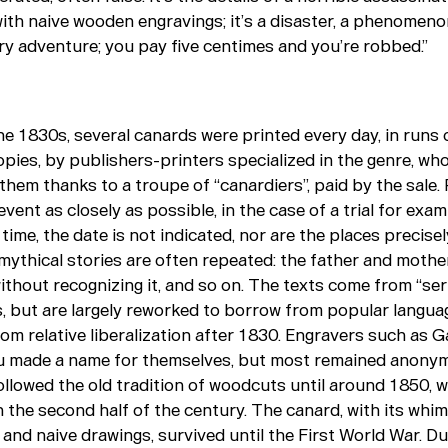
with naive wooden engravings; it’s a disaster, a phenomeno
ry adventure; you pay five centimes and you’re robbed.”
the 1830s, several canards were printed every day, in runs 
pies, by publishers-printers specialized in the genre, wh
them thanks to a troupe of “canardiers”, paid by the sale.
event as closely as possible, in the case of a trial for exam
time, the date is not indicated, nor are the places precise
mythical stories are often repeated: the father and mother 
without recognizing it, and so on. The texts come from “ser
 but are largely reworked to borrow from popular langua
rom relative liberalization after 1830. Engravers such as 
 made a name for themselves, but most remained anony
ollowed the old tradition of woodcuts until around 1850, 
 the second half of the century. The canard, with its whim
and naive drawings, survived until the First World War. Du