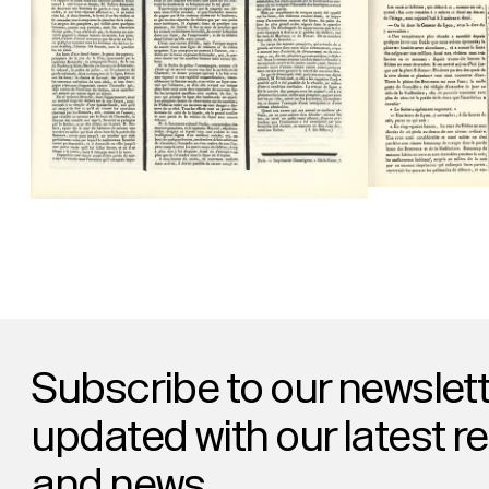
Subscribe to our newslett
updated with our latest r
and news.