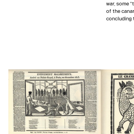
war, some “
of the canar
concluding t