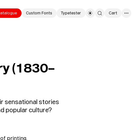
atalogue
Custom Fonts
Typetester
Cart
0
ury (1830–
r sensational stories
nd popular culture?
of printing,