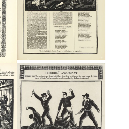
Typefaces
Custom
Fonts
Magazine
Merch
Playlists
About