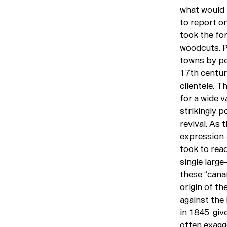
what would 
to report o
took the for
woodcuts. Pu
towns by pe
17th centur
clientele. T
for a wide v
strikingly p
revival. As
expression —
took to read
single large
these “cana
origin of th
against the
in 1845, giv
often exagge