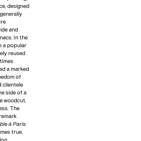
ce, designed
generally
ore
side and
nacs. In the
o a popular
gely reused
etimes
yed a marked
reedom of
 clientele
e side of a
rge woodcut,
ess. The
 remark
ble à Paris
imes true,
ion,