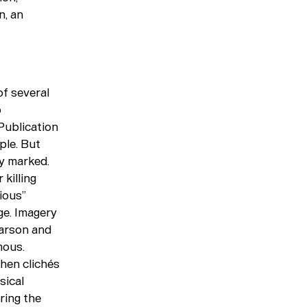
n, an
of several
o
 Publication
ple. But
ly marked.
killing
ious”
ge. Imagery
Garson and
mous.
when clichés
sical
ring the