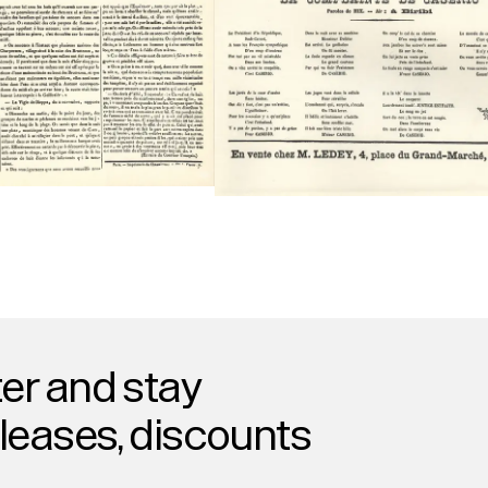
er and stay
eleases, discounts