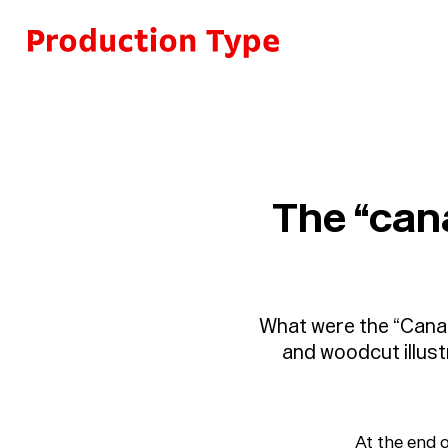
Skip to content
The “cana
What were the “Canar
and woodcut illust
At the end o