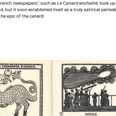
trench newspapers”, such as
Le Canard enchaîné,
took up 
d, but it soon established itself as a truly satirical periodi
he epic of the canard.