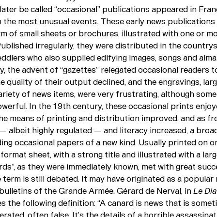
later be called “occasional” publications appeared in Fran
n the most unusual events. These early news publications 
m of small sheets or brochures, illustrated with one or m
blished irregularly, they were distributed in the country
ddlers who also supplied edifying images, songs and alma
y, the advent of “gazettes” relegated occasional readers t
he quality of their output declined, and the engravings, lar
ariety of news items, were very frustrating, although som
owerful. In the 19th century, these occasional prints enjo
 the means of printing and distribution improved, and as f
 albeit highly regulated — and literacy increased, a broad
ing occasional papers of a new kind. Usually printed on on
-format sheet, with a strong title and illustrated with a la
rds”, as they were immediately known, met with great succ
e term is still debated. It may have originated as a popular
 bulletins of the Grande Armée. Gérard de Nerval, in
Le Dia
es the following definition: “A canard is news that is somet
rated, often false. It’s the details of a horrible assassinat