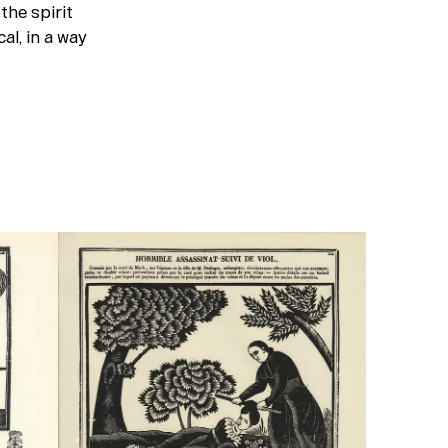
the spirit
cal, in a way