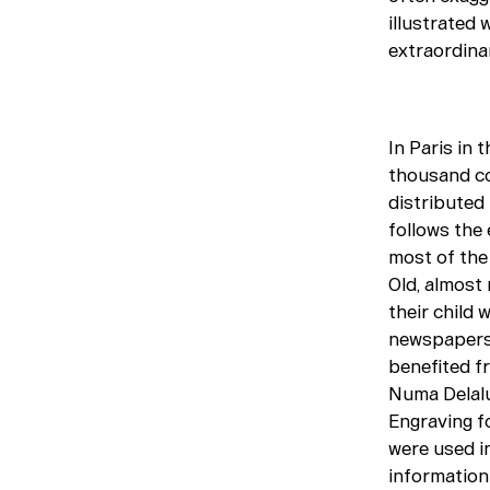
illustrated 
extraordina
In Paris in 
thousand co
distributed 
follows the 
most of the 
Old, almost 
their child 
newspapers,
benefited f
Numa Delalu
Engraving f
were used in
information 