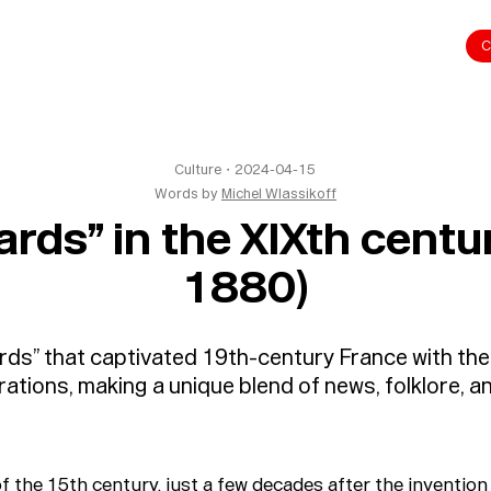
C
Culture
・
2024-04-15
Words by
Michel Wlassikoff
rds” in the XIXth cent
1880)
ds” that captivated 19th-century France with thei
rations, making a unique blend of news, folklore, a
f the 15th century, just a few decades after the invention 