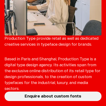
Production Type provide retail as well as dedicated
creative services in typeface design for brands.
Based in Paris and Shanghai, Production Type is a
digital type design agency. Its activities span from
the exclusive online distribution of its retail type for
design professionals, to the creation of custom
typefaces for the industrial, luxury, and media
sectors.
Enquire about custom fonts