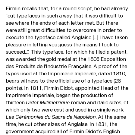
Firmin recalls that, for a round script, he had already
“cut typefaces in such a way that it was difficult to
see where the ends of each letter met. But there
were still great difficulties to overcome in order to
execute the typeface called Anglaise [...] I have taken
pleasure in letting you guess the means I took to
succeed...”. This typeface, for which he filed a patent,
was awarded the gold medal at the 1806 Exposition
des Produits de l'Industrie Française. A proof of the
types used at the Imprimerie Impériale, dated 1810,
bears witness to the official use of a typeface (28
points). In 1811, Firmin Didot, appointed Head of the
Imprimerie Impériale, began the production of
thirteen
Didot Millimétrique
roman and italic sizes, of
which only two were cast and used in a single work:
Les Cérémonies du Sacre de Napoléon
. At the same
time, he cut other sizes of Anglaise. In 1831, the
government acquired all of Firmin Didot’s English