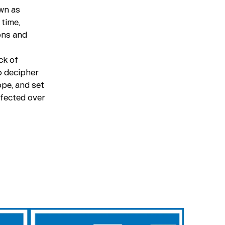
own as
 time,
ons and
ck of
to decipher
ope, and set
rfected over