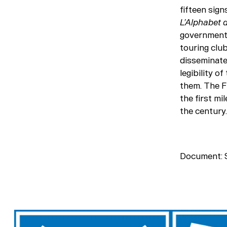
fifteen sig
L’Alphabet 
governments
touring club
disseminate 
legibility o
them. The F
the first mi
the century.
Document: S