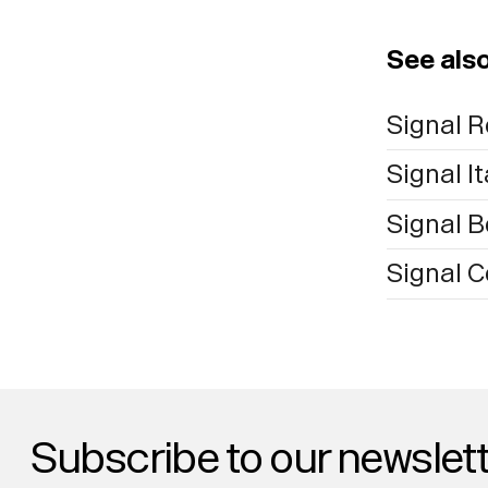
See als
Signal R
Signal It
Signal B
Signal 
Subscribe to our newslett