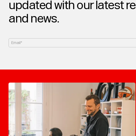
updated with our latest r
and news.
Email*