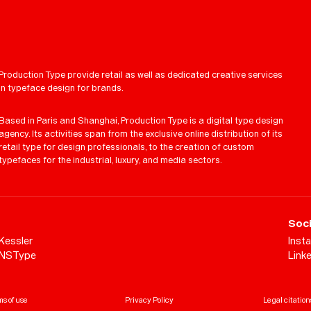
Production Type provide retail as well as dedicated creative services
in typeface design for brands.
Based in Paris and Shanghai, Production Type is a digital type design
agency. Its activities span from the exclusive online distribution of its
retail type for design professionals, to the creation of custom
typefaces for the industrial, luxury, and media sectors.
Soci
Kessler
Inst
NSType
Link
s of use
Privacy Policy
Legal citation