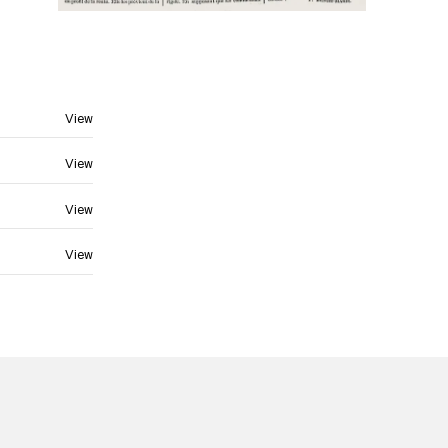
View
View
View
View