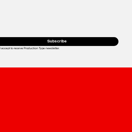
Subscribe
I accept to receive Production Type newsletter.
Loading...