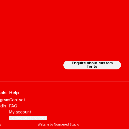
Enquire about custom
fonts
als
Help
agram
Contact
edIn
FAQ
My account
Cookie preferences
Help
Sign
in
s
Website by Numbered Studio