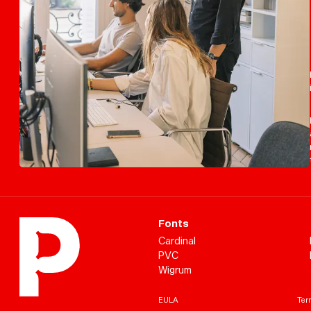
Fonts
Cardinal
PVC
Wigrum
EULA
Term