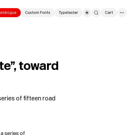
atalogue
Custom Fonts
Typetester
Cart
0
te”, toward
eries of fifteen road
a series of