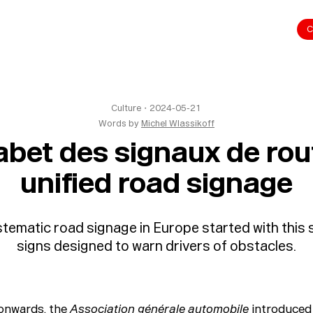
C
Culture
・
2024-05-21
Words by
Michel Wlassikoff
bet des signaux de rou
unified road signage
tematic road signage in Europe started with this s
signs designed to warn drivers of obstacles.
onwards, the
Association générale automobile
introduced 