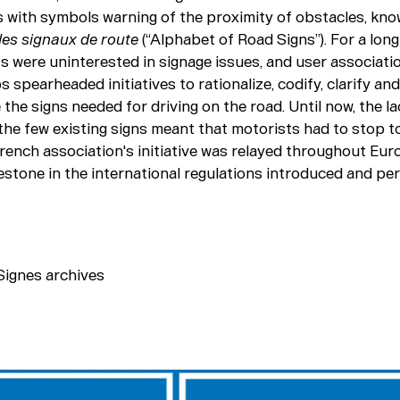
ns with symbols warning of the proximity of obstacles, kn
des signaux de route
(“Alphabet of Road Signs”). For a long
 were uninterested in signage issues, and user associati
s spearheaded initiatives to rationalize, codify, clarify and
the signs needed for driving on the road. Until now, the la
f the few existing signs meant that motorists had to stop 
rench association's initiative was relayed throughout Eur
lestone in the international regulations introduced and pe
ignes archives