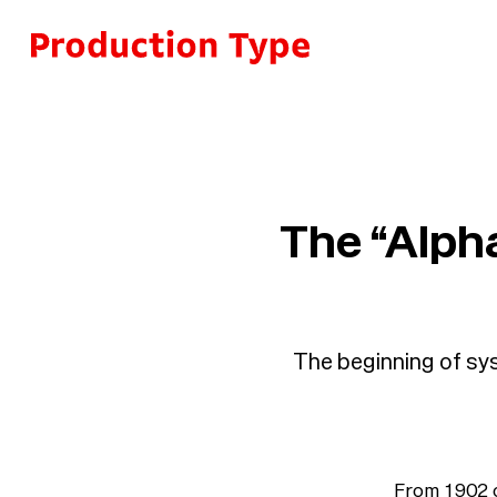
Skip to content
The “Alpha
The beginning of sys
From 1902 