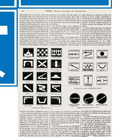
Custom
Fonts
Magazine
Merch
Playlists
About