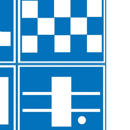
Typefaces