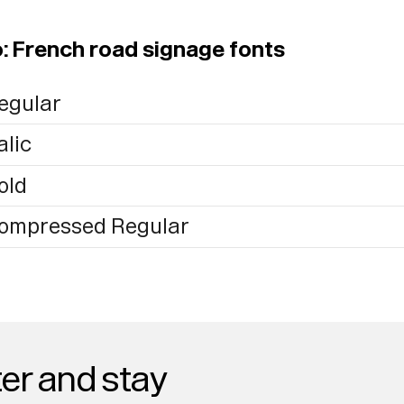
o: French road signage fonts
egular
alic
old
Compressed Regular
er and stay