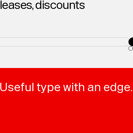
eleases, discounts
Useful type with an edge.