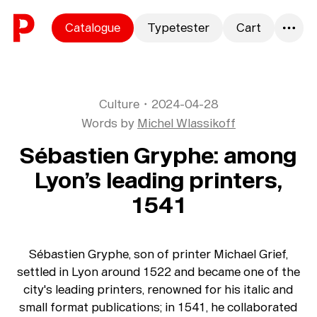
Skip to content
Catalogue
Typetester
Cart
0
Culture
・
2024-04-28
Words by
Michel Wlassikoff
Sébastien Gryphe: among
Lyon’s leading printers,
1541
Sébastien Gryphe, son of printer Michael Grief,
settled in Lyon around 1522 and became one of the
city's leading printers, renowned for his italic and
small format publications; in 1541, he collaborated