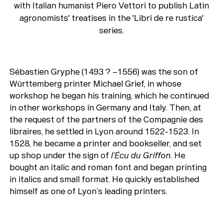
with Italian humanist Piero Vettori to publish Latin
agronomists' treatises in the 'Libri de re rustica'
series.
Sébastien Gryphe (1493 ? –1556) was the son of
Württemberg printer Michael Grief, in whose
workshop he began his training, which he continued
in other workshops in Germany and Italy. Then, at
the request of the partners of the Compagnie des
libraires, he settled in Lyon around 1522-1523. In
1528, he became a printer and bookseller, and set
up shop under the sign of
l’Écu du Griffon
. He
bought an italic and roman font and began printing
in italics and small format. He quickly established
himself as one of Lyon’s leading printers.