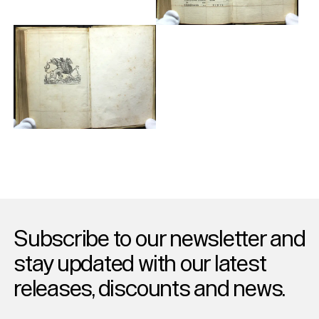
Subscribe to our newsletter and
stay updated with our latest
releases, discounts and news.