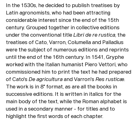
In the 1530s, he decided to publish treatises by
Latin agronomists, who had been attracting
considerable interest since the end of the 15th
century. Grouped together in collective editions
under the conventional title
Libri de re rustica
, the
treatises of Cato, Varron, Columella and Palladius
were the subject of numerous editions and reprints
until the end of the 16th century. In 1541, Gryphe
worked with the Italian humanist Piero Vettori, who
commissioned him to print the text he had prepared
of Cato's
De agricultura
and Varron's
Res rusticæ
.
The work is in 8" format, as are all the books in
successive editions. It is written in italics for the
main body of the text, while the Roman alphabet is
used in a secondary manner - for titles and to
highlight the first words of each chapter.