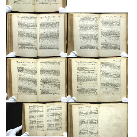
Custom
Fonts
Magazine
Merch
Playlists
About