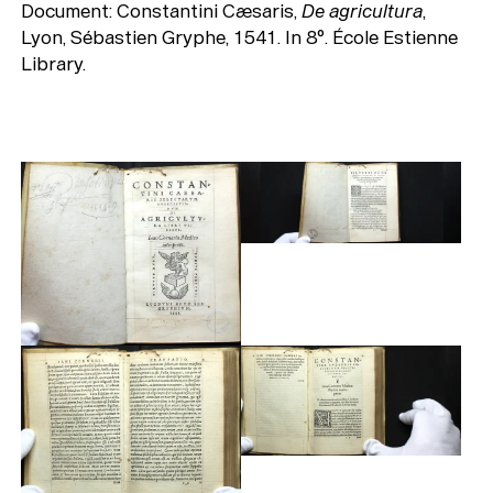
Document: Constantini Cæsaris,
De agricultura
,
Lyon, Sébastien Gryphe, 1541. In 8°. École Estienne
Library.