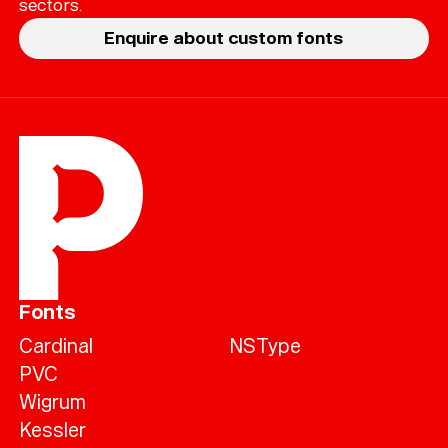
sectors.
Enquire about custom fonts
Fonts
Cardinal
NSType
PVC
Wigrum
Kessler