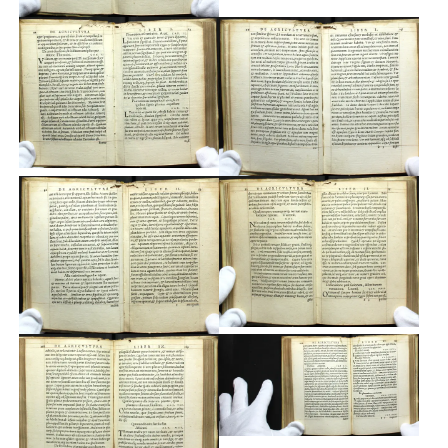
Typefaces