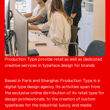
Production Type provide retail as well as dedicated
creative services in typeface design for brands.
Based in Paris and Shanghai, Production Type is a
digital type design agency. Its activities span from
the exclusive online distribution of its retail type for
design professionals, to the creation of custom
typefaces for the industrial, luxury, and media