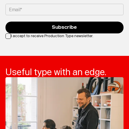
Email*
Subscribe
I accept to receive Production Type newsletter.
Loading...
Useful type with an edge.