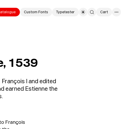
atalogue
Custom Fonts
Typetester
Cart
0
e, 1539
 François I and edited
nd earned Estienne the
s.
to François