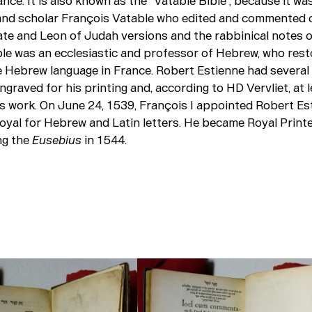
rance. It is also known as the “Vatable Bible”, because it wa
and scholar François Vatable who edited and commented o
ate and Leon of Judah versions and the rabbinical notes o
ble was an ecclesiastic and professor of Hebrew, who rest
e Hebrew language in France. Robert Estienne had severa
graved for his printing and, according to HD Vervliet, at 
s work. On June 24, 1539, François I appointed Robert Es
oyal for Hebrew and Latin letters. He became Royal Print
ng the
Eusebius
in 1544.