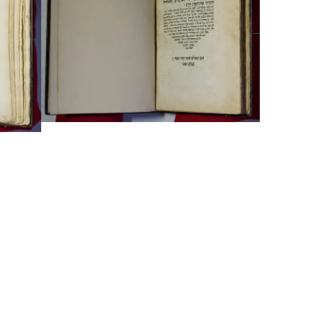
Typefaces
Custom
Fonts
Magazine
Merch
Playlists
About