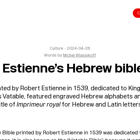
C
Culture
・
2024-04-28
Words by
Michel Wlassikoff
 Estienne’s Hebrew bibl
ted by Robert Estienne in 1539, dedicated to King
s Vatable, featured engraved Hebrew alphabets a
itle of
Imprimeur royal
for Hebrew and Latin letter
Bible printed by Robert Estienne in 1539 was dedicated 