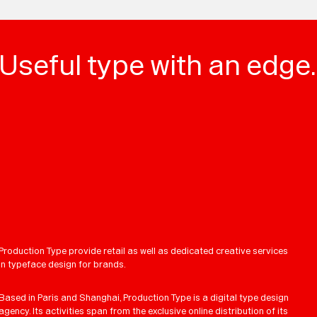
Useful type with an edge.
Production Type provide retail as well as dedicated creative services
in typeface design for brands.
Based in Paris and Shanghai, Production Type is a digital type design
agency. Its activities span from the exclusive online distribution of its