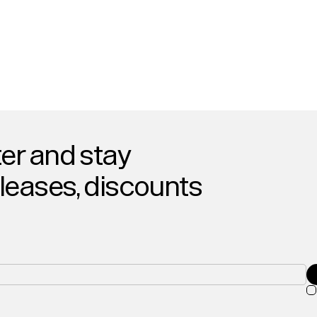
er and stay
eleases, discounts