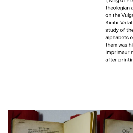
I, King of F
theologian 
on the Vulg
Kimhi. Vata
study of th
alphabets en
them was hi
Imprimeur r
after printi