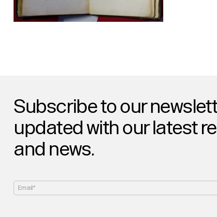
Subscribe to our newslett
updated with our latest r
and news.
Email*