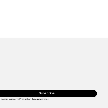
Subscribe
I accept to receive Production Type newsletter.
Loading...