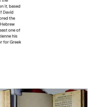
s the
n it, based
f David
ored the
l Hebrew
least one of
tienne his
er for Greek