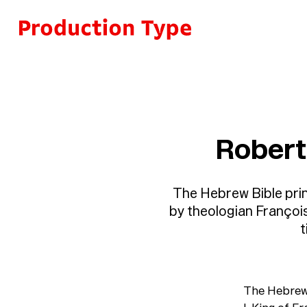
Skip to content
Robert
The Hebrew Bible prin
by theologian Françoi
t
The Hebrew 