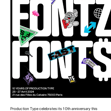
Production Type celebrates its 10th anniversary this