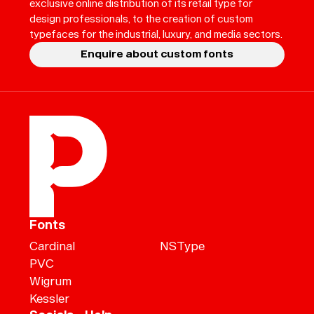
exclusive online distribution of its retail type for
design professionals, to the creation of custom
typefaces for the industrial, luxury, and media sectors.
Enquire about custom fonts
Fonts
Cardinal
NSType
PVC
Wigrum
Kessler