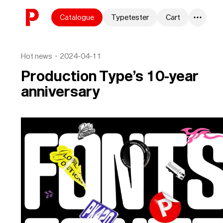
Skip to content
Catalogue
Typetester
Cart
0
Hot news
・
2024-04-11
Production Type’s 10-year
anniversary