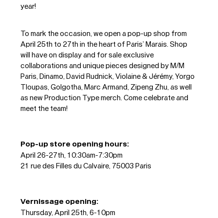
year!
To mark the occasion, we open a pop-up shop from
April 25th to 27th in the heart of Paris’ Marais. Shop
will have on display and for sale exclusive
collaborations and unique pieces designed by M/M
Paris, Dinamo, David Rudnick, Violaine & Jérémy, Yorgo
Tloupas, Golgotha, Marc Armand, Zipeng Zhu, as well
as new Production Type merch. Come celebrate and
meet the team!
Pop-up store opening hours:
April 26-27th, 10:30am-7:30pm
21 rue des Filles du Calvaire, 75003 Paris
Vernissage opening:
Thursday, April 25th, 6-10pm