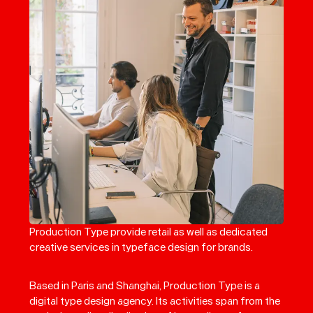
Production Type provide retail as well as dedicated
creative services in typeface design for brands.
Based in Paris and Shanghai, Production Type is a
digital type design agency. Its activities span from the