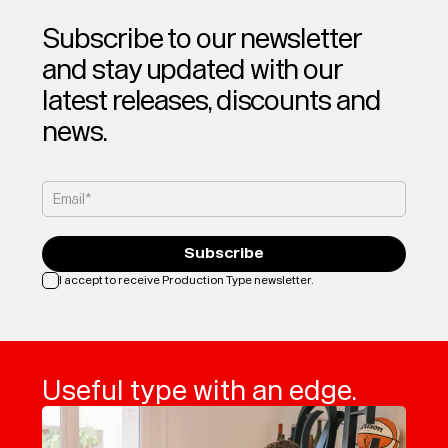
Subscribe to our newsletter
and stay updated with our
latest releases, discounts and
news.
Email*
Subscribe
I accept to receive Production Type newsletter.
Loading...
Useful type with an edge.