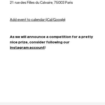
21 rue des Filles du Calvaire, 75003 Paris
Add event to calendar (iCal/Google)
As we will announce a competition for a pretty
Typefaces
nice prize, consider following our
instagram account
!
Custom
Fonts
Magazine
Merch
Playlists
About