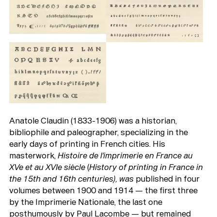
Anatole Claudin (1833-1906) was a historian,
bibliophile and paleographer, specializing in the
early days of printing in French cities. His
masterwork,
Histoire de l'imprimerie en France au
XVe et au XVIe siècle
(
History of printing in France in
the 15th and 16th centuries), was
published in four
volumes between 1900 and 1914 — the first three
by the Imprimerie Nationale, the last one
posthumously by Paul Lacombe — but remained