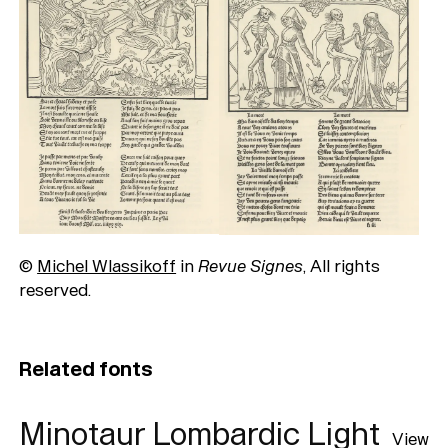
©
Michel Wlassikoff
in
Revue Signes
, All rights
reserved.
Related fonts
Minotaur Lombardic Light
View