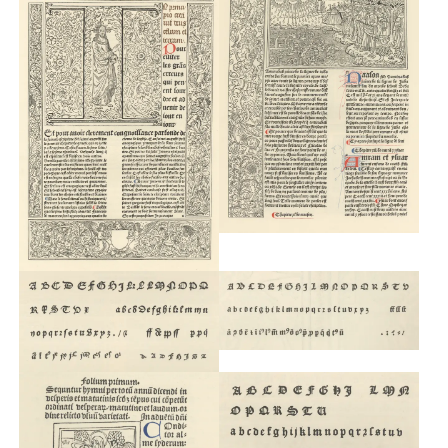
Custom
Fonts
Magazine
Merch
Playlists
About