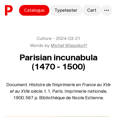
Skip to content
Catalogue
Typetester
Cart
0
Culture
・
2024-03-21
Words by
Michel Wlassikoff
Parisian incunabula
(1470 - 1500)
Document:
Histoire de l'imprimerie en France au XVe
et au XVIe siècle
, t. 1, Paris, Imprimerie nationale,
1900, 567 p. Bibliothèque de l'école Estienne.