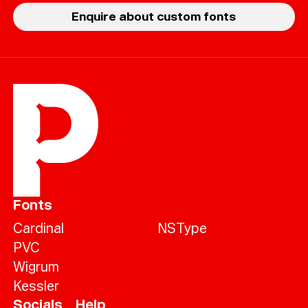
Enquire about custom fonts
Fonts
Cardinal
NSType
PVC
Wigrum
Kessler
Socials
Help