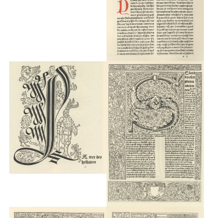
Typefaces