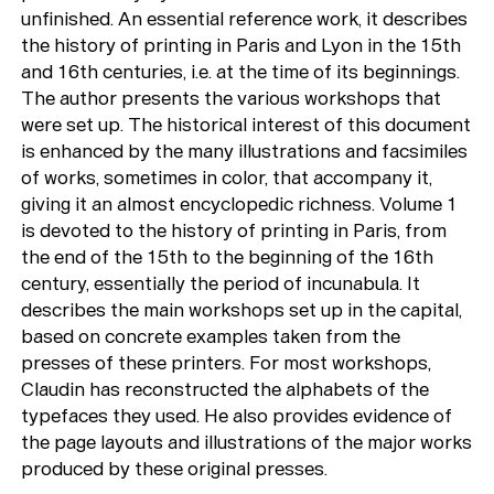
unfinished. An essential reference work, it describes
the history of printing in Paris and Lyon in the 15th
and 16th centuries, i.e. at the time of its beginnings.
The author presents the various workshops that
were set up. The historical interest of this document
is enhanced by the many illustrations and facsimiles
of works, sometimes in color, that accompany it,
giving it an almost encyclopedic richness. Volume 1
is devoted to the history of printing in Paris, from
the end of the 15th to the beginning of the 16th
century, essentially the period of incunabula. It
describes the main workshops set up in the capital,
based on concrete examples taken from the
presses of these printers. For most workshops,
Claudin has reconstructed the alphabets of the
typefaces they used. He also provides evidence of
the page layouts and illustrations of the major works
produced by these original presses.