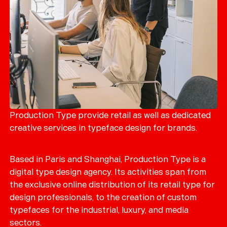
Production Type provide retail as well as dedicated
creative services in typeface design for brands.
Based in Paris and Shanghai, Production Type is a
digital type design agency. Its activities span from
the exclusive online distribution of its retail type for
design professionals, to the creation of custom
typefaces for the industrial, luxury, and media
sectors.