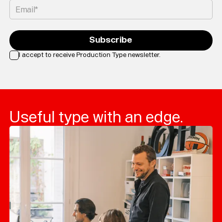
Email*
Subscribe
I accept to receive Production Type newsletter.
Loading...
Useful type with an edge.