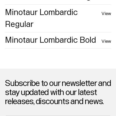
Minotaur Lombardic
View
Regular
Minotaur Lombardic Bold
View
Subscribe to our newsletter and
stay updated with our latest
releases, discounts and news.