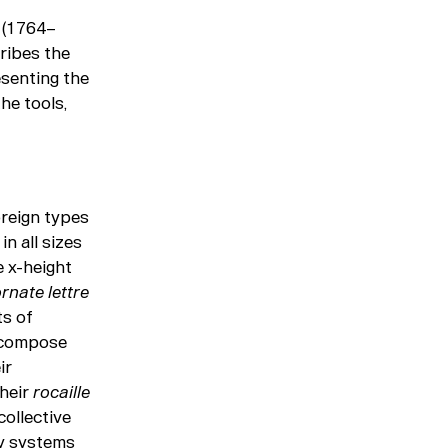
 (1764–
ribes the
esenting the
he tools,
reign types
n all sizes
e x-height
ornate
lettre
ts of
o compose
ir
Their
rocaille
collective
ny systems