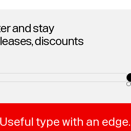
er and stay
eleases, discounts
Useful type with an edge.