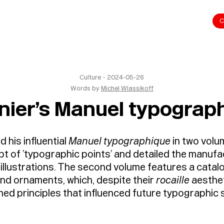
C
Culture
・
2024-05-26
Words by
Michel Wlassikoff
nier’s Manuel typograp
 his influential
Manuel typographique
in two vol
t of ’typographic points’ and detailed the manufa
llustrations. The second volume features a catalo
 and ornaments, which, despite their
rocaille
aesthet
hed principles that influenced future typographic