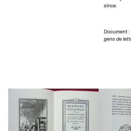
since.
Document : 
gens de let