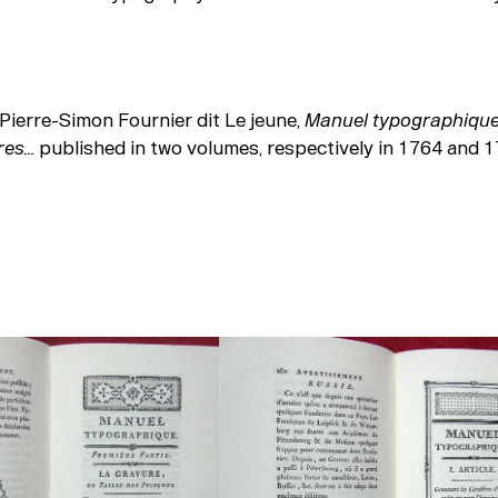
Pierre-Simon Fournier dit Le jeune,
Manuel typographique 
tres…
published in two volumes, respectively in 1764 and 1