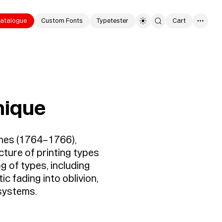
atalogue
Custom Fonts
Typetester
Cart
0
hique
umes (1764–1766),
cture of printing types
g of types, including
ic fading into oblivion,
 systems.