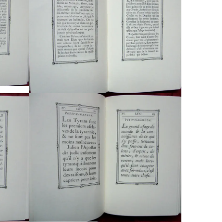
Typefaces
Custom
Fonts
Magazine
Merch
Playlists
About