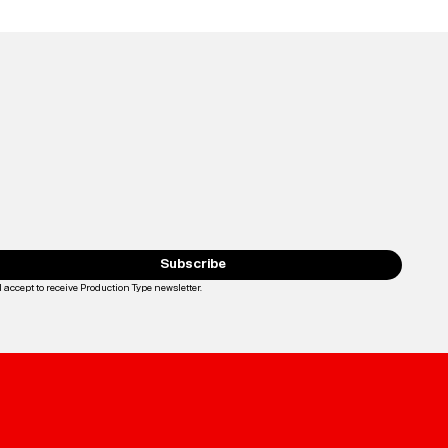
Subscribe
I accept to receive Production Type newsletter.
Loading...