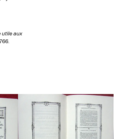
utile aux
766.