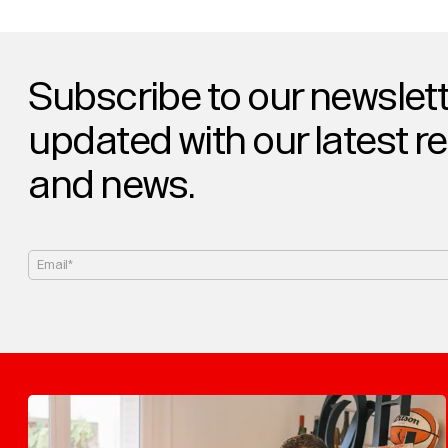
Subscribe to our newslett
updated with our latest r
and news.
Email*