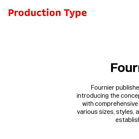
Skip to content
Four
Fournier published
introducing the concep
with comprehensive i
various sizes, styles,
establis