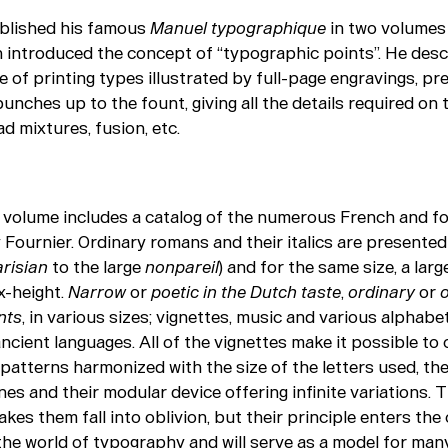
blished his famous
Manuel typographique
in two
volumes
h introduced the concept of “typographic points”. He desc
of printing types illustrated by full-page engravings, pr
punches up to the fount, giving all the details required on t
ead mixtures, fusion, etc.
volume includes a catalog of the numerous French and fo
Fournier. Ordinary romans and their italics are presented i
risian
to the large
nonpareil
) and for the same size, a larg
x-height.
Narrow
or
poetic in the Dutch taste
,
ordinary
or
nts
, in various sizes; vignettes, music and various alphabe
ncient languages. All of the vignettes make it possible t
patterns harmonized with the size of the letters used, the
nes and their modular device offering infinite variations. 
kes them fall into oblivion, but their principle enters the 
he world of typography and will serve as a model for ma