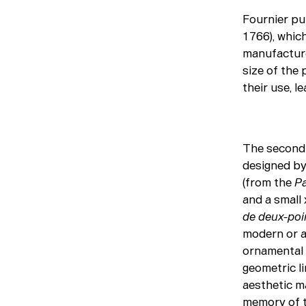
Fournier pu
1766), whic
manufacture 
size of the 
their use, l
The second 
designed by 
(from the
Pa
and a small 
de deux-poi
modern or a
ornamental 
geometric li
aesthetic ma
memory of t