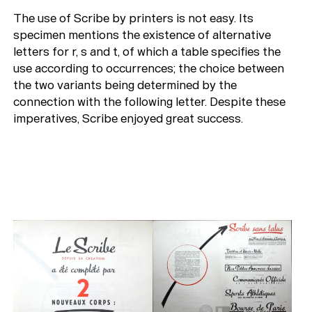
The use of Scribe by printers is not easy. Its
specimen mentions the existence of alternative
letters for r, s and t, of which a table specifies the
use according to occurrences; the choice between
the two variants being determined by the
connection with the following letter. Despite these
imperatives, Scribe enjoyed great success.