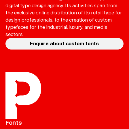
digital type design agency. Its activities span from
the exclusive online distribution of its retail type for
design professionals, to the creation of custom
typefaces for the industrial, luxury, and media
sectors.
Enquire about custom fonts
Fonts