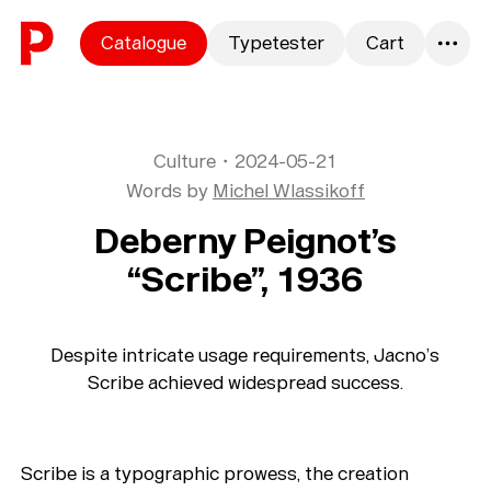
Skip to content
Catalogue
Typetester
Cart
0
Culture
・
2024-05-21
Words by
Michel Wlassikoff
Deberny Peignot’s
“Scribe”, 1936
Despite intricate usage requirements, Jacno’s
Scribe achieved widespread success.
Scribe is a typographic prowess, the creation