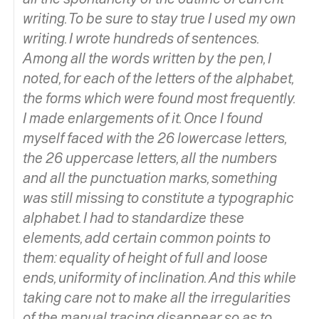
writing. To be sure to stay true I used my own
writing. I wrote hundreds of sentences.
Among all the words written by the pen, I
noted, for each of the letters of the alphabet,
the forms which were found most frequently.
I made enlargements of it. Once I found
myself faced with the 26 lowercase letters,
the 26 uppercase letters, all the numbers
and all the punctuation marks, something
was still missing to constitute a typographic
alphabet. I had to standardize these
elements, add certain common points to
them: equality of height of full and loose
ends, uniformity of inclination. And this while
taking care not to make all the irregularities
of the manual tracing disappear so as to