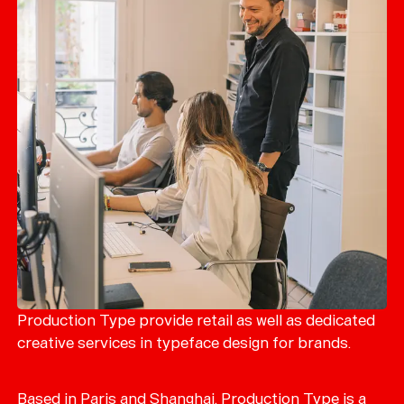
Production Type provide retail as well as dedicated
creative services in typeface design for brands.
Based in Paris and Shanghai, Production Type is a