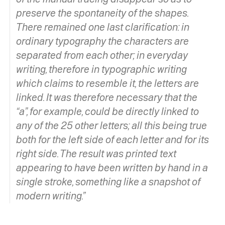
preserve the spontaneity of the shapes.
There remained one last clarification: in
ordinary typography the characters are
separated from each other; in everyday
writing, therefore in typographic writing
which claims to resemble it, the letters are
linked. It was therefore necessary that the
“a”, for example, could be directly linked to
any of the 25 other letters; all this being true
both for the left side of each letter and for its
right side. The result was printed text
appearing to have been written by hand in a
single stroke, something like a snapshot of
modern writing.”