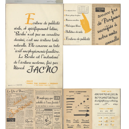
About