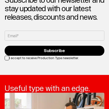
Subscribe to our newsletter and
stay updated with our latest
releases, discounts and news.
Email*
Subscribe
I accept to receive Production Type newsletter.
Loading...
Useful type with an edge.