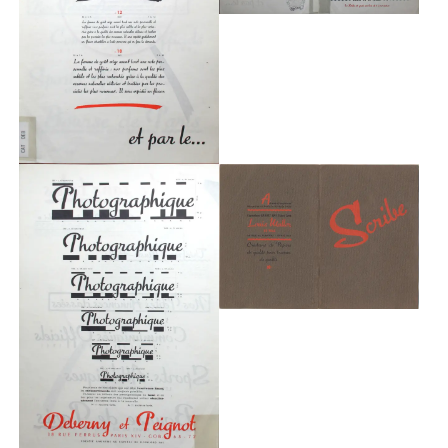
Typefaces
Custom
Fonts
Magazine
Merch
Playlists