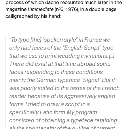
process of which Jacno recounted much later in the
magazine
L’Immédiate
(nº6, 1976), in a double page
calligraphed by his hand:
“To type [the] “spoken style”, in France we
only had faces of the “English Script” type
that we use to print wedding invitations. (…)
There did exist at that time abroad some
faces responding to these conditions,
mainly the German typeface “Signal”. But it
was poorly suited to the tastes of the French
reader, because of its aggressively angled
forms. I tried to draw a script in a
specifically Latin form. My program
consisted of obtaining a typeface retaining
all the spontaneity of the outline of current