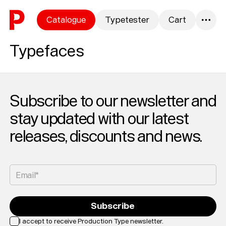
Skip to content
Catalogue
Typetester
Cart
0
Typefaces
Subscribe to our newsletter and
stay updated with our latest
releases, discounts and news.
Email*
Subscribe
I accept to receive Production Type newsletter.