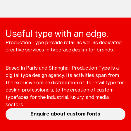
Loading...
Useful type with an edge.
Typefaces
Production Type provide retail as well as dedicated
Custom
Fonts
creative services in typeface design for brands.
Magazine
Based in Paris and Shanghai, Production Type is a
Merch
digital type design agency. Its activities span from
the exclusive online distribution of its retail type for
Playlists
design professionals, to the creation of custom
typefaces for the industrial, luxury, and media
About
sectors.
Enquire about custom fonts