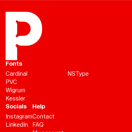
Fonts
Cardinal
NSType
PVC
Wigrum
Kessler
Socials
Help
Instagram
Contact
LinkedIn
FAQ