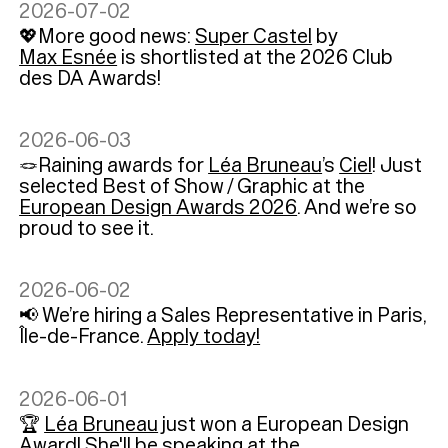
2026-07-02
💖More good news:
Super Castel
by
Max Esnée
is shortlisted at the 2026 Club
des DA Awards!
2026-06-03
🪢Raining awards for
Léa Bruneau
’s
Ciel
! Just
selected Best of Show / Graphic at the
European Design Awards 2026
. And we’re so
proud to see it.
2026-06-02
📢 We’re hiring a Sales Representative in Paris,
Île-de-France.
Apply today!
2026-06-01
🏆
Léa Bruneau
just won a European Design
Award! She'll be speaking at the