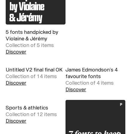
5 fonts handpicked by
Violaine & Jérémy
Collection of
5
item
s
Discover
Untitled V2 final final OK
James Edmondson’s 4
Collection of
14
item
s
favourite fonts
Discover
Collection of
4
item
s
Discover
Sports & athletics
Collection of
12
item
s
Discover