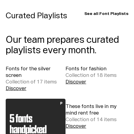
Playlists
Curated Playlists
See all Font Playlists
About
Our team prepares curated
playlists every month.
Fonts for the silver
Fonts for fashion
screen
Collection of
18
item
s
Collection of
17
item
s
Discover
Discover
These fonts live in my
mind rent free
Collection of
14
item
s
Discover