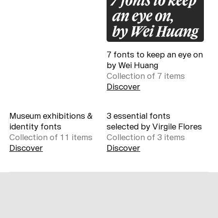
7 fonts to keep an eye on
by Wei Huang
Collection of
7
item
s
Discover
Museum exhibitions &
3 essential fonts
identity fonts
selected by Virgile Flores
Collection of
11
item
s
Collection of
3
item
s
Discover
Discover