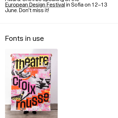
European Design Festival
in Sofia on 12–13
June. Don't miss it!
Fonts in use