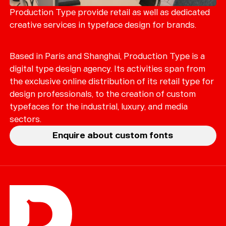
Production Type provide retail as well as dedicated
creative services in typeface design for brands.
Based in Paris and Shanghai, Production Type is a
digital type design agency. Its activities span from
the exclusive online distribution of its retail type for
design professionals, to the creation of custom
typefaces for the industrial, luxury, and media
sectors.
Enquire about custom fonts