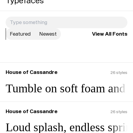
Typefaces
Featured
Newest
View All Fonts
House of Cassandre
26
styles
Tumble on soft foam and b
House of Cassandre
26
styles
Loud splash, endless sprin