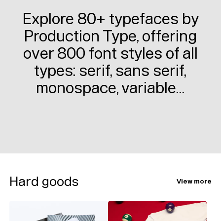
Explore 80+ typefaces by
Production Type, offering
over 800 font styles of all
types: serif, sans serif,
monospace, variable…
Hard goods
View more