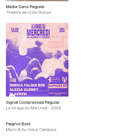
Media Sans Regular
Théâtre de Croix Russe
Signal Compressed Regular
Le Virage du Mercredi - 2026
Peignot Bold
Merci & Au Vieux Campeur