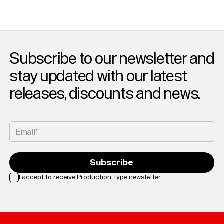
Subscribe to our newsletter and
stay updated with our latest
releases, discounts and news.
Email*
Subscribe
I accept to receive Production Type newsletter.
Loading...