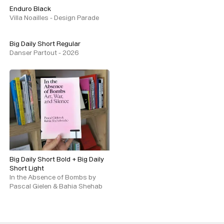
Enduro Black
Villa Noailles - Design Parade
Big Daily Short Regular
Danser Partout - 2026
Typefaces
Big Daily Short Bold
+
Big Daily
Custom
Fonts
Short Light
In the Absence of Bombs by
Magazine
Pascal Gielen & Bahia Shehab
Merch