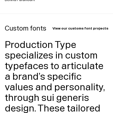
Custom fonts
View our customs font projects
Production Type
specializes in custom
typefaces to articulate
a brand’s specific
values and personality,
through sui generis
design. These tailored