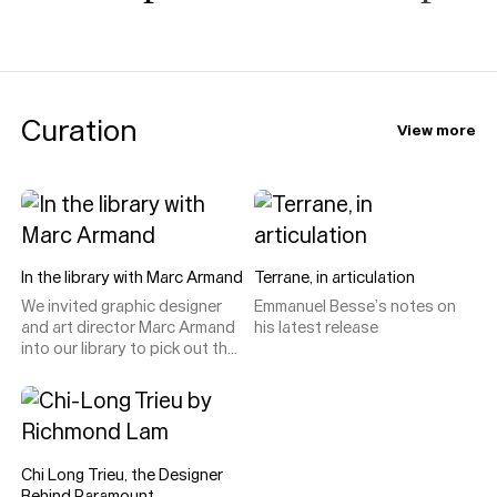
Curation
View more
In the library with Marc Armand
Terrane, in articulation
We invited graphic designer
Emmanuel Besse’s notes on
and art director Marc Armand
his latest release
into our library to pick out the
type specimens, catalogues
and design curiosities he
loves, uses, and (only
occasionally) disagrees with.
Chi Long Trieu, the Designer
Behind Paramount