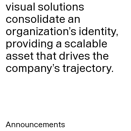
visual solutions
consolidate an
organization’s identity,
providing a scalable
asset that drives the
company’s trajectory.
Announcements