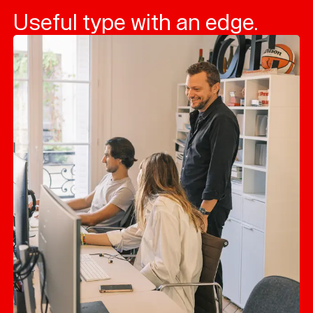
Useful type with an edge.