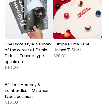
The Didot style: a survey
Europa Prima × Ciel
of the career of Firmin
Unisex T-Shirt
Didot – Trianon type
€25.00
specimen
€10.00
Béziers, Hershey &
Lombardics – Minotaur
type specimen
€15.00