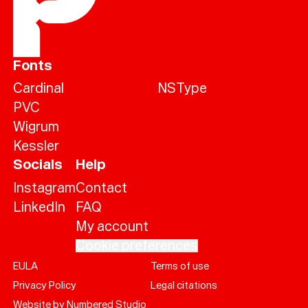
Fonts
Cardinal
NSType
PVC
Wigrum
Kessler
Socials
Help
Instagram
Contact
LinkedIn
FAQ
My account
Cookie preferences
EULA
Terms of use
Help
Privacy Policy
Legal citations
Sign
in
Website by Numbered Studio