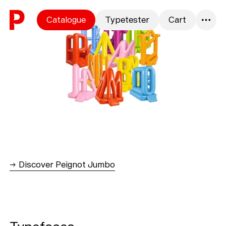
Skip to content
Catalogue
Typetester
Cart
0
→ Discover Peignot Jumbo